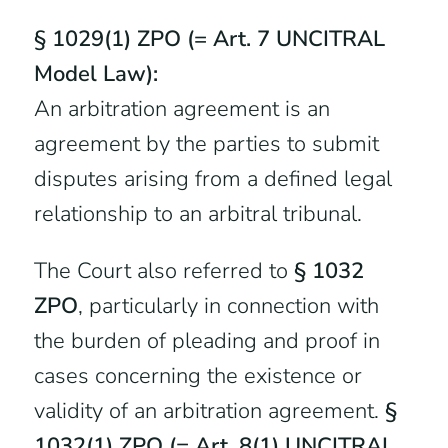
§ 1029(1) ZPO (= Art. 7 UNCITRAL
Model Law):
An arbitration agreement is an
agreement by the parties to submit
disputes arising from a defined legal
relationship to an arbitral tribunal.
The Court also referred to
§ 1032
ZPO
, particularly in connection with
the burden of pleading and proof in
cases concerning the existence or
validity of an arbitration agreement.
§
1032(1) ZPO (= Art. 8(1) UNCITRAL