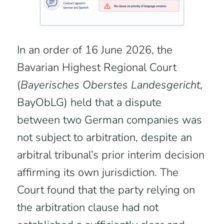
In an order of 16 June 2026, the
Bavarian Highest Regional Court
(
Bayerisches Oberstes Landesgericht
,
BayObLG) held that a dispute
between two German companies was
not subject to arbitration, despite an
arbitral tribunal’s prior interim decision
affirming its own jurisdiction. The
Court found that the party relying on
the arbitration clause had not