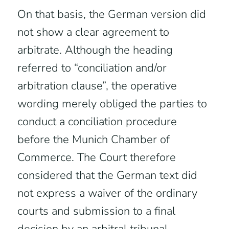
On that basis, the German version did
not show a clear agreement to
arbitrate. Although the heading
referred to “conciliation and/or
arbitration clause”, the operative
wording merely obliged the parties to
conduct a conciliation procedure
before the Munich Chamber of
Commerce. The Court therefore
considered that the German text did
not express a waiver of the ordinary
courts and submission to a final