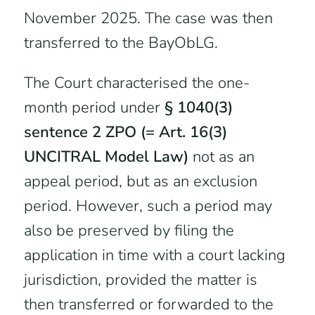
November 2025. The case was then
transferred to the BayObLG.
The Court characterised the one-
month period under
§ 1040(3)
sentence 2 ZPO (= Art. 16(3)
UNCITRAL Model Law)
not as an
appeal period, but as an exclusion
period. However, such a period may
also be preserved by filing the
application in time with a court lacking
jurisdiction, provided the matter is
then transferred or forwarded to the