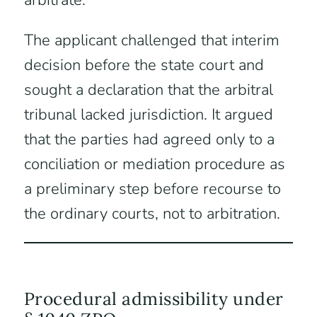
arbitrate.
The applicant challenged that interim
decision before the state court and
sought a declaration that the arbitral
tribunal lacked jurisdiction. It argued
that the parties had agreed only to a
conciliation or mediation procedure as
a preliminary step before recourse to
the ordinary courts, not to arbitration.
Procedural admissibility under