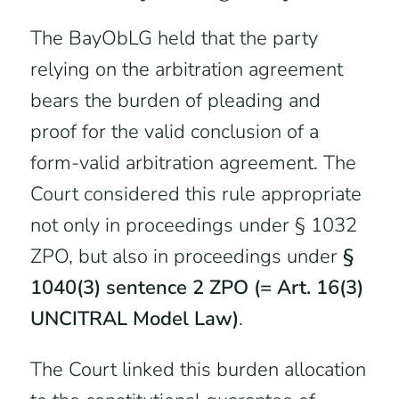
The BayObLG held that the party
relying on the arbitration agreement
bears the burden of pleading and
proof for the valid conclusion of a
form-valid arbitration agreement. The
Court considered this rule appropriate
not only in proceedings under § 1032
ZPO, but also in proceedings under
§
1040(3) sentence 2 ZPO (= Art. 16(3)
UNCITRAL Model Law)
.
The Court linked this burden allocation