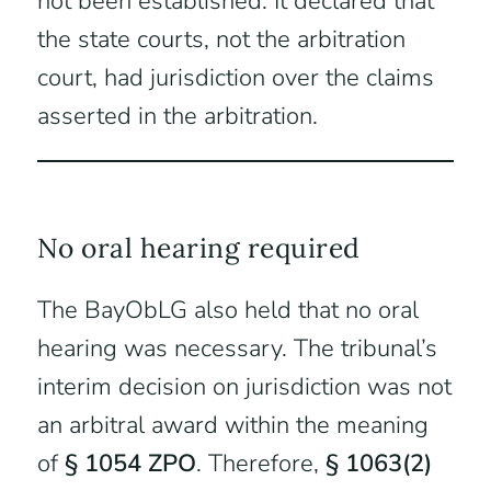
not been established. It declared that
the state courts, not the arbitration
court, had jurisdiction over the claims
asserted in the arbitration.
No oral hearing required
The BayObLG also held that no oral
hearing was necessary. The tribunal’s
interim decision on jurisdiction was not
an arbitral award within the meaning
of
§ 1054 ZPO
. Therefore,
§ 1063(2)