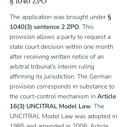
§ 1040 ZPO
The application was brought under
§
1040(3) sentence 2 ZPO
. This
provision allows a party to request a
state court decision within one month
after receiving written notice of an
arbitral tribunal’s interim ruling
affirming its jurisdiction. The German
provision corresponds in substance to
the court-control mechanism in
Article
16(3) UNCITRAL Model Law
. The
UNCITRAL Model Law was adopted in
1985 and amended in 2006; Article