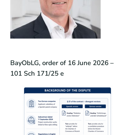
BayObLG, order of 16 June 2026 –
101 Sch 171/25 e