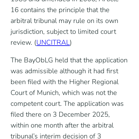
16 contains the principle that the
arbitral tribunal may rule on its own
jurisdiction, subject to limited court
review. (
UNCITRAL
)
The BayObLG held that the application
was admissible although it had first
been filed with the Higher Regional
Court of Munich, which was not the
competent court. The application was
filed there on 3 December 2025,
within one month after the arbitral
tribunal’s interim decision of 3