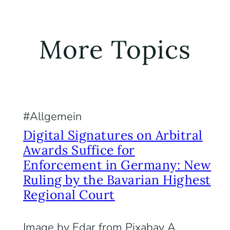
More Topics
Allgemein
Digital Signatures on Arbitral
Awards Suffice for
Enforcement in Germany: New
Ruling by the Bavarian Highest
Regional Court
Image by Edar from Pixabay A.