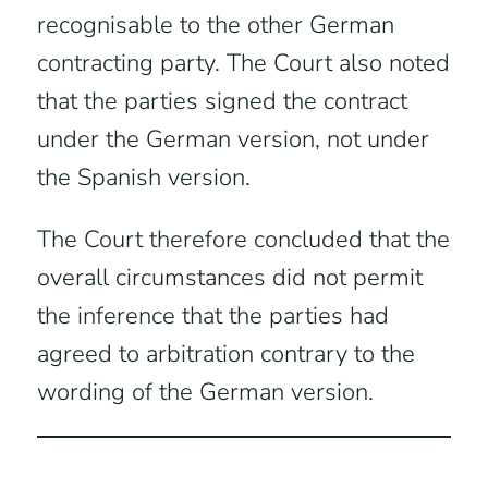
recognisable to the other German
contracting party. The Court also noted
that the parties signed the contract
under the German version, not under
the Spanish version.
The Court therefore concluded that the
overall circumstances did not permit
the inference that the parties had
agreed to arbitration contrary to the
wording of the German version.