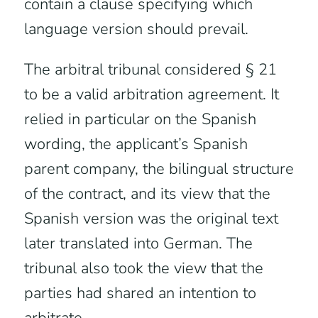
contain a clause specifying which
language version should prevail.
The arbitral tribunal considered § 21
to be a valid arbitration agreement. It
relied in particular on the Spanish
wording, the applicant’s Spanish
parent company, the bilingual structure
of the contract, and its view that the
Spanish version was the original text
later translated into German. The
tribunal also took the view that the
parties had shared an intention to