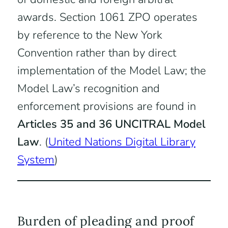
awards. Section 1061 ZPO operates
by reference to the New York
Convention rather than by direct
implementation of the Model Law; the
Model Law’s recognition and
enforcement provisions are found in
Articles 35 and 36 UNCITRAL Model
Law
. (
United Nations Digital Library
System
)
Burden of pleading and proof