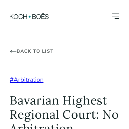
Skip
to
content
BACK TO LIST
Arbitration
Bavarian Highest
Regional Court: No
Arbitration