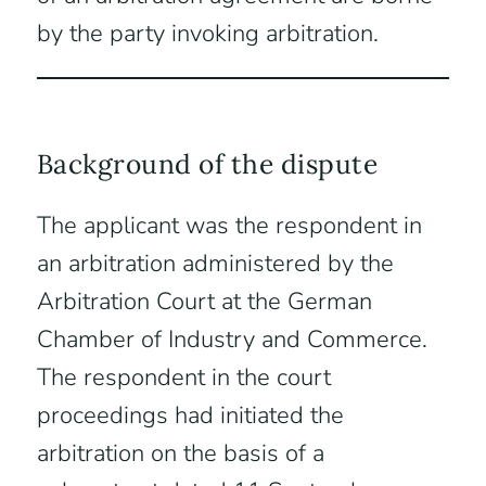
by the party invoking arbitration.
Background of the dispute
The applicant was the respondent in
an arbitration administered by the
Arbitration Court at the German
Chamber of Industry and Commerce.
The respondent in the court
proceedings had initiated the
arbitration on the basis of a