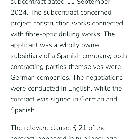
subcontract dated 11 September
2024. The subcontract concerned
project construction works connected
with fibre-optic drilling works. The
applicant was a wholly owned
subsidiary of a Spanish company; both
contracting parties themselves were
German companies. The negotiations
were conducted in English, while the
contract was signed in German and
Spanish.
The relevant clause, § 21 of the
contract, appeared in two language