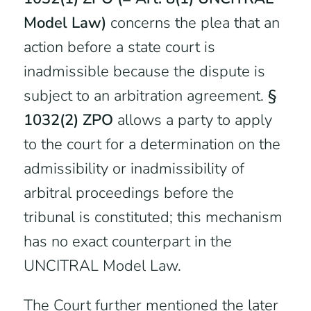
Model Law)
concerns the plea that an
action before a state court is
inadmissible because the dispute is
subject to an arbitration agreement.
§
1032(2) ZPO
allows a party to apply
to the court for a determination on the
admissibility or inadmissibility of
arbitral proceedings before the
tribunal is constituted; this mechanism
has no exact counterpart in the
UNCITRAL Model Law.
The Court further mentioned the later