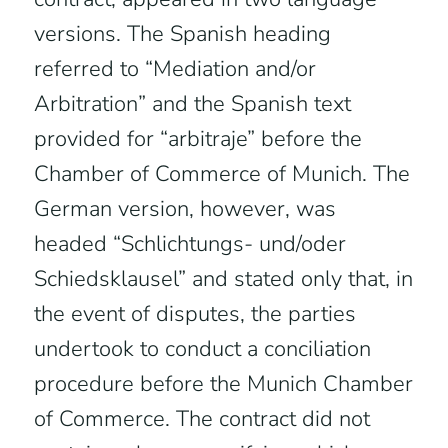
versions. The Spanish heading
referred to “Mediation and/or
Arbitration” and the Spanish text
provided for “arbitraje” before the
Chamber of Commerce of Munich. The
German version, however, was
headed “Schlichtungs- und/oder
Schiedsklausel” and stated only that, in
the event of disputes, the parties
undertook to conduct a conciliation
procedure before the Munich Chamber
of Commerce. The contract did not