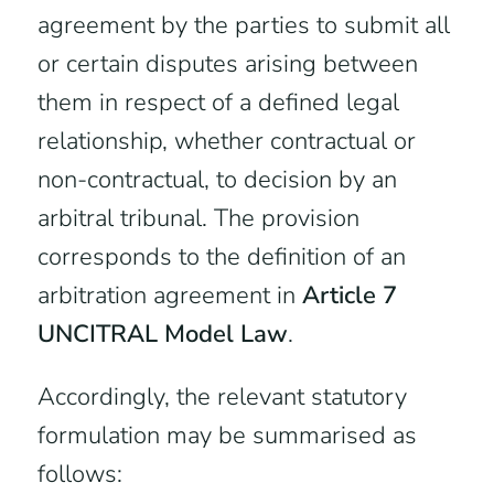
agreement by the parties to submit all
or certain disputes arising between
them in respect of a defined legal
relationship, whether contractual or
non-contractual, to decision by an
arbitral tribunal. The provision
corresponds to the definition of an
arbitration agreement in
Article 7
UNCITRAL Model Law
.
Accordingly, the relevant statutory
formulation may be summarised as
follows: