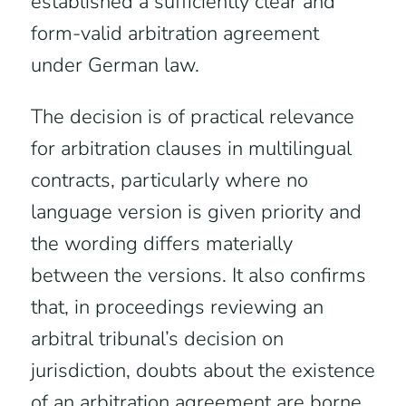
established a sufficiently clear and
form-valid arbitration agreement
under German law.
The decision is of practical relevance
for arbitration clauses in multilingual
contracts, particularly where no
language version is given priority and
the wording differs materially
between the versions. It also confirms
that, in proceedings reviewing an
arbitral tribunal’s decision on
jurisdiction, doubts about the existence
of an arbitration agreement are borne