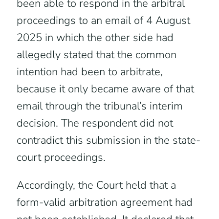
been able to respond in the arbitral
proceedings to an email of 4 August
2025 in which the other side had
allegedly stated that the common
intention had been to arbitrate,
because it only became aware of that
email through the tribunal’s interim
decision. The respondent did not
contradict this submission in the state-
court proceedings.
Accordingly, the Court held that a
form-valid arbitration agreement had