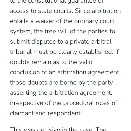
to the constitutional guarantee of
access to state courts. Since arbitration
entails a waiver of the ordinary court
system, the free will of the parties to
submit disputes to a private arbitral
tribunal must be clearly established. If
doubts remain as to the valid
conclusion of an arbitration agreement,
those doubts are borne by the party
asserting the arbitration agreement,
irrespective of the procedural roles of
claimant and respondent.
This was decisive in the case. The