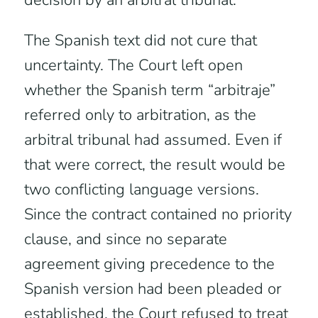
decision by an arbitral tribunal.
The Spanish text did not cure that
uncertainty. The Court left open
whether the Spanish term “arbitraje”
referred only to arbitration, as the
arbitral tribunal had assumed. Even if
that were correct, the result would be
two conflicting language versions.
Since the contract contained no priority
clause, and since no separate
agreement giving precedence to the
Spanish version had been pleaded or
established, the Court refused to treat