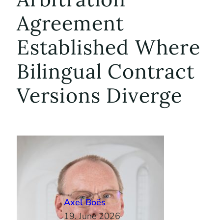
Agreement
Established Where
Bilingual Contract
Versions Diverge
Axel Boës
19. June 2026