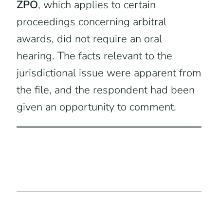
ZPO
, which applies to certain
proceedings concerning arbitral
awards, did not require an oral
hearing. The facts relevant to the
jurisdictional issue were apparent from
the file, and the respondent had been
given an opportunity to comment.