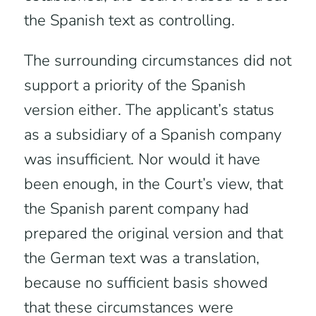
the Spanish text as controlling.
The surrounding circumstances did not
support a priority of the Spanish
version either. The applicant’s status
as a subsidiary of a Spanish company
was insufficient. Nor would it have
been enough, in the Court’s view, that
the Spanish parent company had
prepared the original version and that
the German text was a translation,
because no sufficient basis showed
that these circumstances were