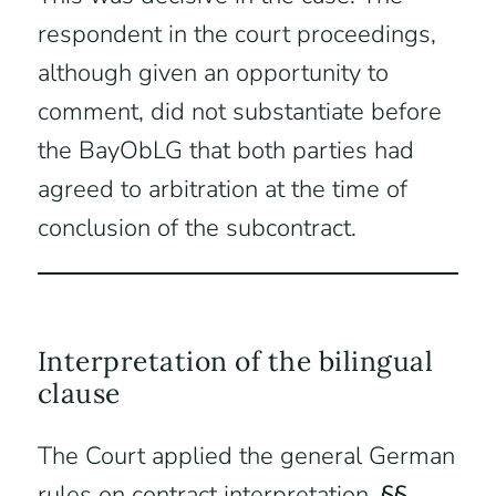
respondent in the court proceedings,
although given an opportunity to
comment, did not substantiate before
the BayObLG that both parties had
agreed to arbitration at the time of
conclusion of the subcontract.
Interpretation of the bilingual
clause
The Court applied the general German
rules on contract interpretation,
§§