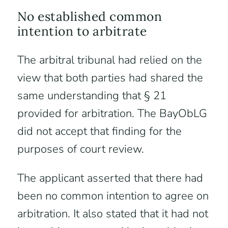
No established common
intention to arbitrate
The arbitral tribunal had relied on the
view that both parties had shared the
same understanding that § 21
provided for arbitration. The BayObLG
did not accept that finding for the
purposes of court review.
The applicant asserted that there had
been no common intention to agree on
arbitration. It also stated that it had not