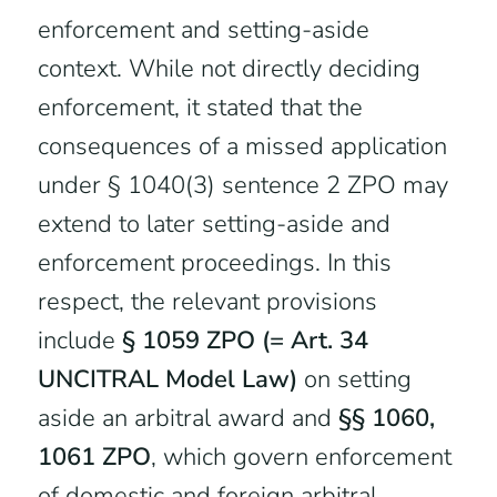
enforcement and setting-aside
context. While not directly deciding
enforcement, it stated that the
consequences of a missed application
under § 1040(3) sentence 2 ZPO may
extend to later setting-aside and
enforcement proceedings. In this
respect, the relevant provisions
include
§ 1059 ZPO (= Art. 34
UNCITRAL Model Law)
on setting
aside an arbitral award and
§§ 1060,
1061 ZPO
, which govern enforcement
of domestic and foreign arbitral