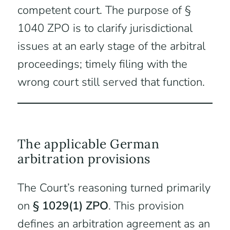
competent court. The purpose of §
1040 ZPO is to clarify jurisdictional
issues at an early stage of the arbitral
proceedings; timely filing with the
wrong court still served that function.
The applicable German
arbitration provisions
The Court’s reasoning turned primarily
on
§ 1029(1) ZPO
. This provision
defines an arbitration agreement as an