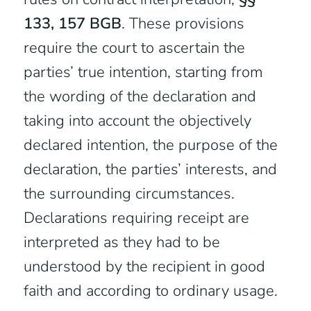
133, 157 BGB
. These provisions
require the court to ascertain the
parties’ true intention, starting from
the wording of the declaration and
taking into account the objectively
declared intention, the purpose of the
declaration, the parties’ interests, and
the surrounding circumstances.
Declarations requiring receipt are
interpreted as they had to be
understood by the recipient in good
faith and according to ordinary usage.