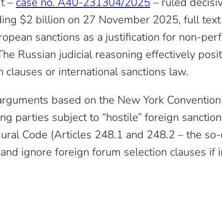
t –
case no. A40-231304/2025
– ruled decisi
ng $2 billion on 27 November 2025, full tex
ropean sanctions as a justification for non-pe
The Russian judicial reasoning effectively posi
n clauses or international sanctions law.
d arguments based on the New York Convention o
ving parties subject to “hostile” foreign sanc
ural Code (Articles 248.1 and 248.2 – the so
s and ignore foreign forum selection clauses if 