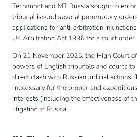
Tecnimont and MT Russia sought to enforce 
tribunal issued several peremptory orde
applications for anti-arbitration injunct
UK Arbitration Act 1996 for a court order t
On 21 November 2025, the High Court of
powers of English tribunals and courts to
direct clash with Russian judicial actions
“necessary for the proper and expeditious 
interests (including the effectiveness of
litigation in Russia.