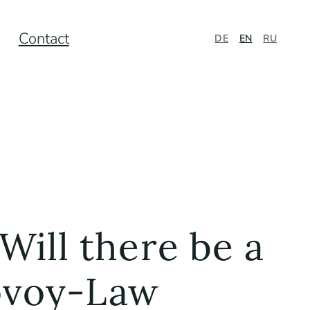
Contact
DE
EN
RU
Will there be a
govoy-Law