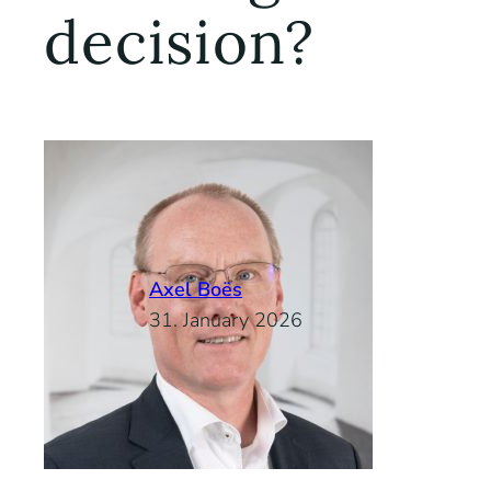
decision?
Axel Boës
31. January 2026