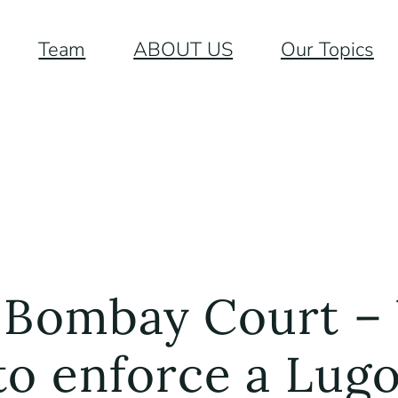
Team
ABOUT US
Our Topics
 Bombay Court – 
 to enforce a Lu