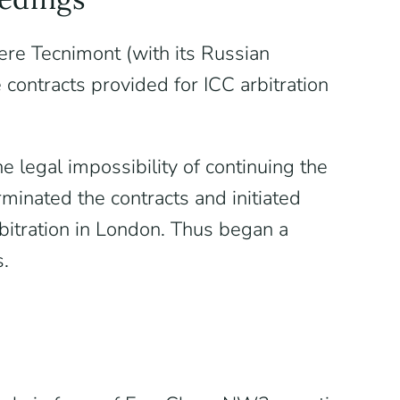
ere Tecnimont (with its Russian
ntracts provided for ICC arbitration
 legal impossibility of continuing the
rminated the contracts and initiated
bitration in London. Thus began a
s.