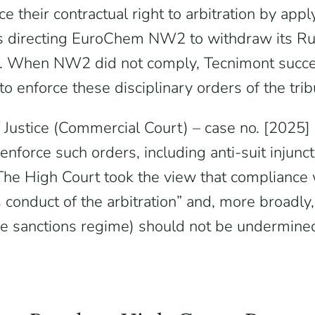
their contractual right to arbitration by appl
rs directing EuroChem NW2 to withdraw its Ru
ions. When NW2 did not comply, Tecnimont succe
o enforce these disciplinary orders of the trib
 Justice (Commercial Court) – case no. [202
 enforce such orders, including anti-suit inju
. The High Court took the view that compliance 
conduct of the arbitration” and, more broadly,
 the sanctions regime) should not be undermin