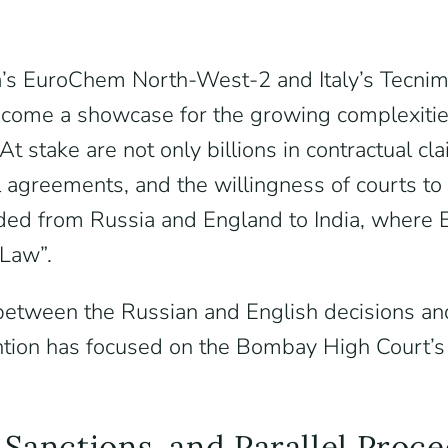
’s EuroChem North-West-2 and Italy’s Tecnimo
become a showcase for the growing complexiti
At stake are not only billions in contractual c
ral agreements, and the willingness of courts 
nded from Russia and England to India, where 
Law”.
s between the Russian and English decisions an
tion has focused on the Bombay High Court’s 
 Sanctions, and Parallel Proc