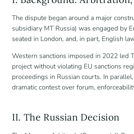
The dispute began around a major constru
subsidiary MT Russia) was engaged by Eu
seated in London, and, in part, English la
Western sanctions imposed in 2022 led Tec
project without violating EU sanctions reg
proceedings in Russian courts. In parall
dramatic contest over forum, enforceabili
II. The Russian Decision