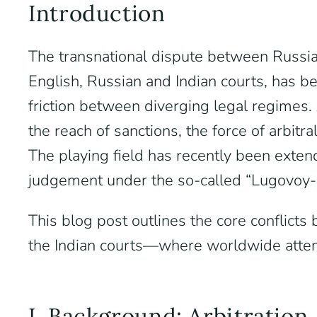
Introduction
The transnational dispute between Russia
English, Russian and Indian courts, has 
friction between diverging legal regimes. 
the reach of sanctions, the force of arbit
The playing field has recently been exte
judgement under the so-called “Lugovoy-
This blog post outlines the core conflict
the Indian courts—where worldwide atten
I. Background: Arbitration,