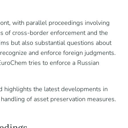
nt, with parallel proceedings involving
es of cross-border enforcement and the
laims but also substantial questions about
to recognize and enforce foreign judgments.
EuroChem tries to enforce a Russian
d highlights the latest developments in
handling of asset preservation measures.
eedings