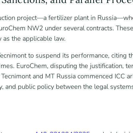
ction project—a fertilizer plant in Russia—wh
roChem NW2 under several contracts. These co
w as the applicable law.
nimont to suspend its performance, citing the
imes. EuroChem, disputing the justification, te
el, Tecnimont and MT Russia commenced ICC ar
ty, and public policy between the legal system