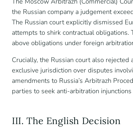
The Moscow Arbitrazh (Commercial) Cour
the Russian company a judgement exceedi
The Russian court explicitly dismissed Eu
attempts to shirk contractual obligations. 
above obligations under foreign arbitratio
Crucially, the Russian court also rejecte
exclusive jurisdiction over disputes invol
amendments to Russia’s Arbitrazh Proced
parties to seek anti-arbitration injunction
III. The English Decision