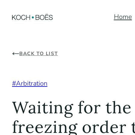
Skip
Home
to
content
BACK TO LIST
Arbitration
Waiting for the
freezing order