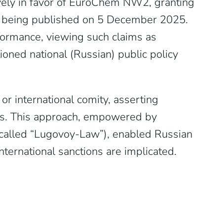
vely in favor of EuroChem NW2, granting
t being published on 5 December 2025.
rformance, viewing such claims as
tioned national (Russian) public policy
r international comity, asserting
tions. This approach, empowered by
-called “Lugovoy-Law”), enabled Russian
international sanctions are implicated.