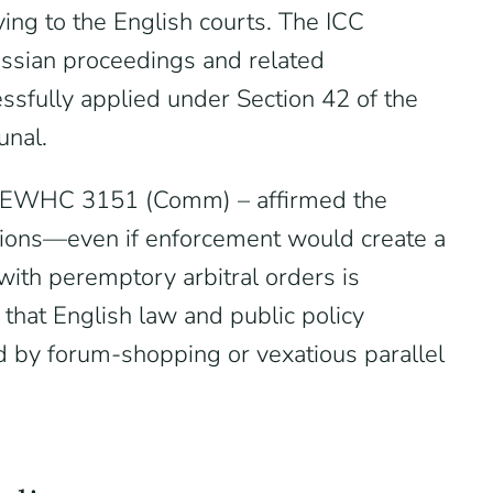
ying to the English courts. The ICC
ssian proceedings and related
ssfully applied under Section 42 of the
unal.
5] EWHC 3151 (Comm) – affirmed the
nctions—even if enforcement would create a
with peremptory arbitral orders is
 that English law and public policy
ed by forum-shopping or vexatious parallel