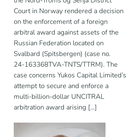
the Nord‑Troms og Senja District
Court in Norway rendered a decision
on the enforcement of a foreign
arbitral award against assets of the
Russian Federation located on
Svalbard (Spitsbergen) (case no.
24‑163368TVA‑TNTS/TTRM). The
case concerns Yukos Capital Limited’s
attempt to secure and enforce a
multi‑billion‑dollar UNCITRAL
arbitration award arising […]