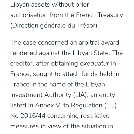
Libyan assets without prior
authorisation from the French Treasury
(Direction générale du Trésor) .
The case concerned an arbitral award
rendered against the Libyan State. The
creditor, after obtaining
exequatur
in
France, sought to attach funds held in
France in the name of the Libyan
Investment Authority (LIA), an entity
listed in Annex VI to Regulation (EU)
No 2016/44 concerning restrictive
measures in view of the situation in