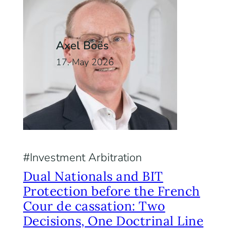
Axel Boës
17. May 2026
Investment Arbitration
Dual Nationals and BIT
Protection before the French
Cour de cassation: Two
Decisions, One Doctrinal Line