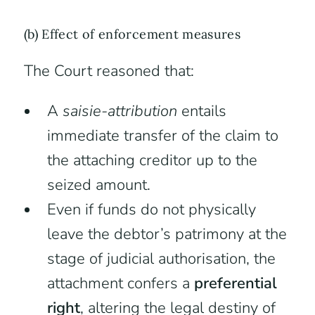
(b) Effect of enforcement measures
The Court reasoned that:
A
saisie-attribution
entails
immediate transfer of the claim to
the attaching creditor up to the
seized amount.
Even if funds do not physically
leave the debtor’s patrimony at the
stage of judicial authorisation, the
attachment confers a
preferential
right
, altering the legal destiny of