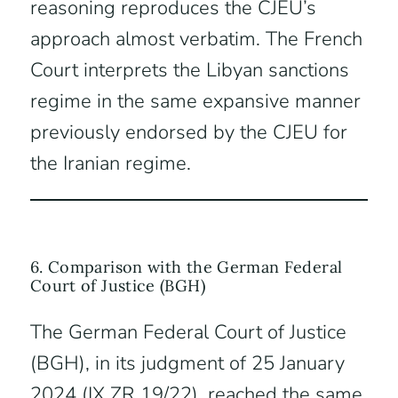
reasoning reproduces the CJEU’s
approach almost verbatim. The French
Court interprets the Libyan sanctions
regime in the same expansive manner
previously endorsed by the CJEU for
the Iranian regime.
6. Comparison with the German Federal
Court of Justice (BGH)
The German Federal Court of Justice
(BGH), in its judgment of 25 January
2024 (IX ZR 19/22), reached the same