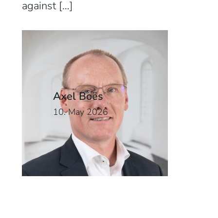
against […]
Axel Boës
10. May 2026