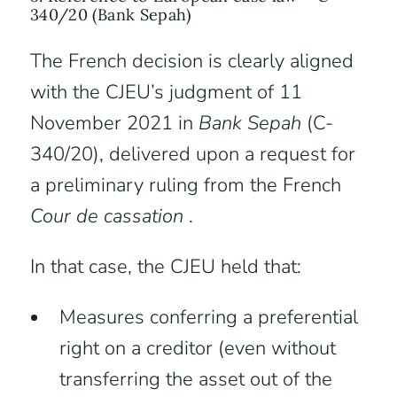
340/20 (Bank Sepah)
The French decision is clearly aligned
with the CJEU’s judgment of 11
November 2021 in
Bank Sepah
(C-
340/20), delivered upon a request for
a preliminary ruling from the French
Cour de cassation
.
In that case, the CJEU held that:
Measures conferring a preferential
right on a creditor (even without
transferring the asset out of the