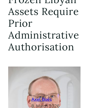
Assets Require
Prior
Administrative
Authorisation
Axel Boës
8. March 2026