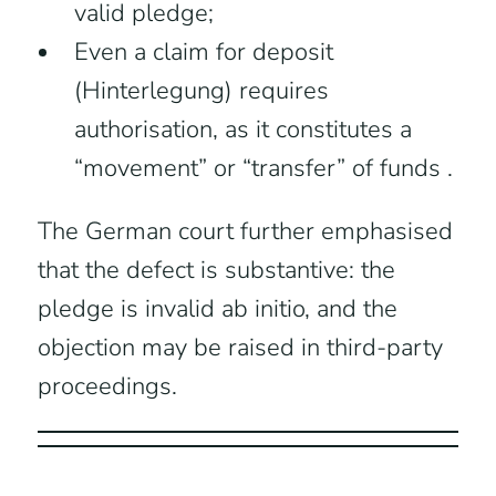
valid pledge;
Even a claim for deposit
(Hinterlegung) requires
authorisation, as it constitutes a
“movement” or “transfer” of funds .
The German court further emphasised
that the defect is substantive: the
pledge is invalid ab initio, and the
objection may be raised in third-party
proceedings.