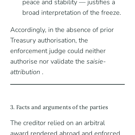
peace and stability — justifies a
broad interpretation of the freeze.
Accordingly, in the absence of prior
Treasury authorisation, the
enforcement judge could neither
authorise nor validate the
saisie-
attribution
.
3. Facts and arguments of the parties
The creditor relied on an arbitral
award rendered abroad and enforced