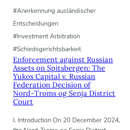
Anerkennung ausländischer
Entscheidungen
Investment Arbitration
Schiedsgerichtsbarkeit
Enforcement against Russian
Assets on Spitsbergen: The
Yukos Capital v. Russian
Federation Decision of
Nord‑Troms og Senja District
Court
I. Introduction On 20 December 2024,