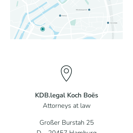
KDB.legal Koch Boës
Attorneys at law
Großer Burstah 25
D – 20457 Hamburg