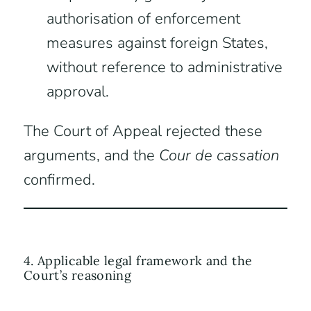
authorisation of enforcement
measures against foreign States,
without reference to administrative
approval.
The Court of Appeal rejected these
arguments, and the
Cour de cassation
confirmed.
4. Applicable legal framework and the
Court’s reasoning