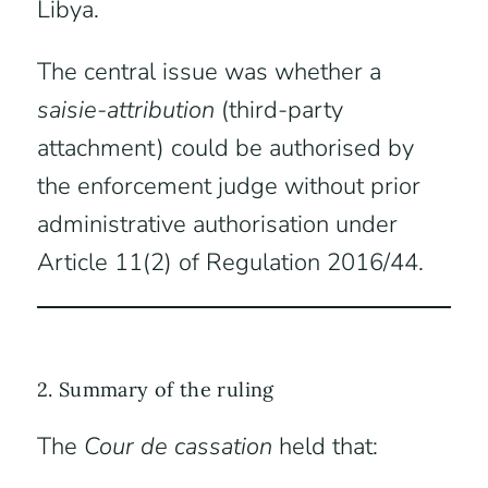
Libya.
The central issue was whether a
saisie-attribution
(third-party
attachment) could be authorised by
the enforcement judge without prior
administrative authorisation under
Article 11(2) of Regulation 2016/44.
2. Summary of the ruling
The
Cour de cassation
held that: