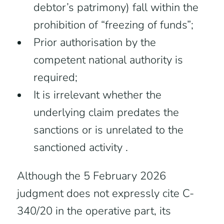
debtor’s patrimony) fall within the
prohibition of “freezing of funds”;
Prior authorisation by the
competent national authority is
required;
It is irrelevant whether the
underlying claim predates the
sanctions or is unrelated to the
sanctioned activity .
Although the 5 February 2026
judgment does not expressly cite C-
340/20 in the operative part, its