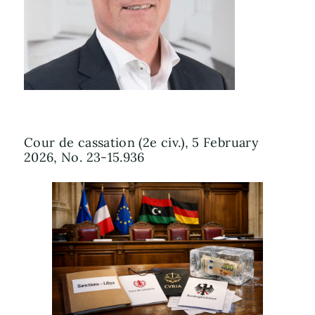
Cour de cassation (2e civ.), 5 February
2026, No. 23-15.936