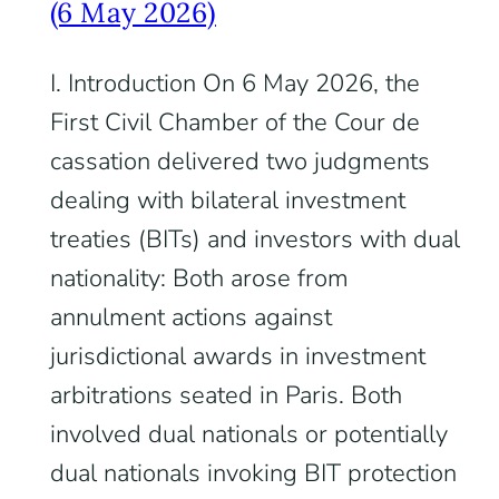
(6 May 2026)
I. Introduction On 6 May 2026, the
First Civil Chamber of the Cour de
cassation delivered two judgments
dealing with bilateral investment
treaties (BITs) and investors with dual
nationality: Both arose from
annulment actions against
jurisdictional awards in investment
arbitrations seated in Paris. Both
involved dual nationals or potentially
dual nationals invoking BIT protection