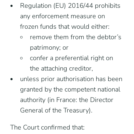
Regulation (EU) 2016/44 prohibits
any enforcement measure on
frozen funds that would either:
remove them from the debtor’s
patrimony; or
confer a preferential right on
the attaching creditor,
unless prior authorisation has been
granted by the competent national
authority (in France: the Director
General of the Treasury).
The Court confirmed that: