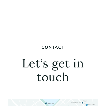
CONTACT
Let‘s get in
touch