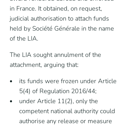
in France. It obtained, on request,
judicial authorisation to attach funds
held by Société Générale in the name
of the LIA.
The LIA sought annulment of the
attachment, arguing that:
its funds were frozen under Article
5(4) of Regulation 2016/44;
under Article 11(2), only the
competent national authority could
authorise any release or measure