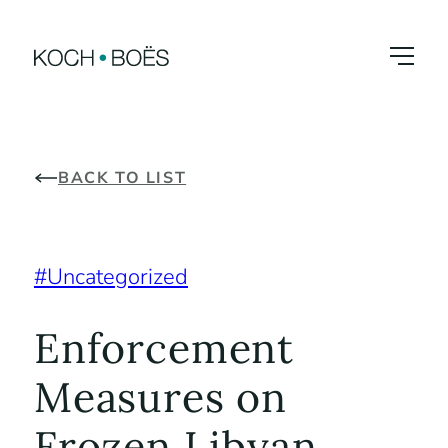
Skip
to
content
BACK TO LIST
Uncategorized
Enforcement
Measures on
Frozen Libyan