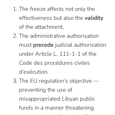
The freeze affects not only the
effectiveness but also the
validity
of the attachment.
The administrative authorisation
must
precede
judicial authorisation
under Article L. 111-1-1 of the
Code des procédures civiles
d’exécution.
The EU regulation’s objective —
preventing the use of
misappropriated Libyan public
funds in a manner threatening