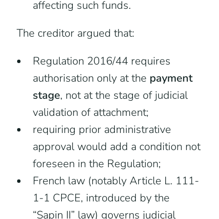
affecting such funds.
The creditor argued that:
Regulation 2016/44 requires
authorisation only at the
payment
stage
, not at the stage of judicial
validation of attachment;
requiring prior administrative
approval would add a condition not
foreseen in the Regulation;
French law (notably Article L. 111-
1-1 CPCE, introduced by the
“Sapin II” law) governs judicial