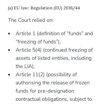
(a) EU law: Regulation (EU) 2016/44
The Court relied on:
Article 1 (definition of “funds” and
“freezing of funds”),
Article 5(4) (continued freezing of
assets of listed entities, including
the LIA),
Article 11(2) (possibility of
authorising the release of frozen
funds for pre-designation
contractual obligations, subject to