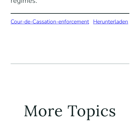
regimes.
Cour-de-Cassation-enforcement
Herunterladen
More Topics