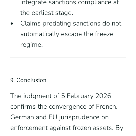
integrate sanctions compliance at
the earliest stage.
Claims predating sanctions do not
automatically escape the freeze
regime.
9. Conclusion
The judgment of 5 February 2026
confirms the convergence of French,
German and EU jurisprudence on
enforcement against frozen assets. By