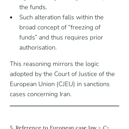
the funds.
Such alteration falls within the
broad concept of “freezing of
funds” and thus requires prior
authorisation.
This reasoning mirrors the logic
adopted by the Court of Justice of the
European Union (CJEU) in sanctions
cases concerning Iran.
5. Reference to European case law – C-