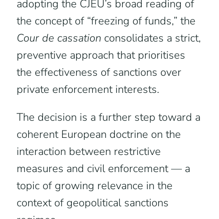
adopting the CJEU’s broad reading of
the concept of “freezing of funds,” the
Cour de cassation
consolidates a strict,
preventive approach that prioritises
the effectiveness of sanctions over
private enforcement interests.
The decision is a further step toward a
coherent European doctrine on the
interaction between restrictive
measures and civil enforcement — a
topic of growing relevance in the
context of geopolitical sanctions