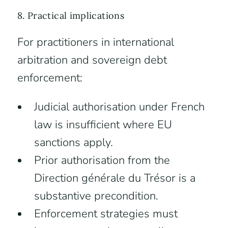
8. Practical implications
For practitioners in international
arbitration and sovereign debt
enforcement:
Judicial authorisation under French
law is insufficient where EU
sanctions apply.
Prior authorisation from the
Direction générale du Trésor is a
substantive precondition.
Enforcement strategies must