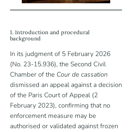
1. Introduction and procedural
background
In its judgment of 5 February 2026
(No. 23-15.936), the Second Civil
Chamber of the
Cour de cassation
dismissed an appeal against a decision
of the Paris Court of Appeal (2
February 2023), confirming that no
enforcement measure may be
authorised or validated against frozen