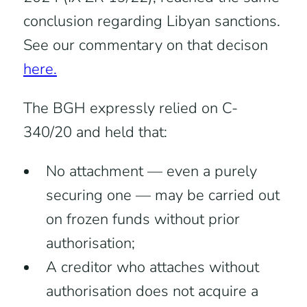
conclusion regarding Libyan sanctions.
See our commentary on that decison
here.
The BGH expressly relied on C-
340/20 and held that:
No attachment — even a purely
securing one — may be carried out
on frozen funds without prior
authorisation;
A creditor who attaches without
authorisation does not acquire a