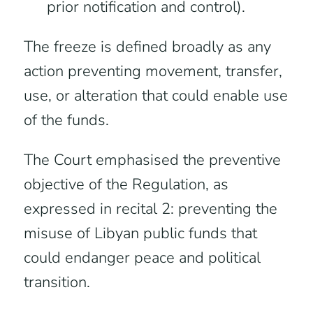
prior notification and control).
The freeze is defined broadly as any
action preventing movement, transfer,
use, or alteration that could enable use
of the funds.
The Court emphasised the preventive
objective of the Regulation, as
expressed in recital 2: preventing the
misuse of Libyan public funds that
could endanger peace and political
transition.