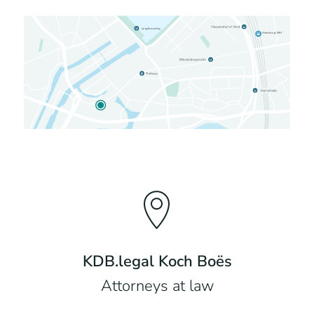
KDB.legal Koch Boës
Attorneys at law