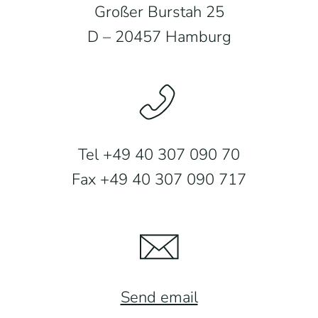
Großer Burstah 25
D – 20457 Hamburg
Tel +49 40 307 090 70
Fax +49 40 307 090 717
Send email