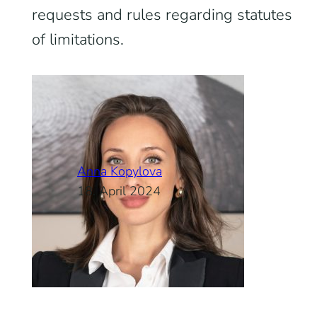
requests and rules regarding statutes
of limitations.
Anna Kopylova
18. April 2024