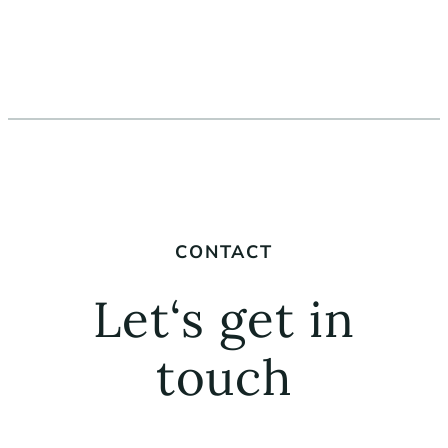
CONTACT
Let‘s get in
touch