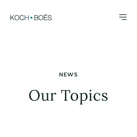
Skip
to
content
NEWS
Our Topics