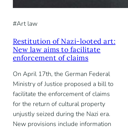
Art law
Restitution of Nazi-looted art:
New law aims to facilitate
enforcement of claims
On April 17th, the German Federal
Ministry of Justice proposed a bill to
facilitate the enforcement of claims
for the return of cultural property
unjustly seized during the Nazi era.
New provisions include information