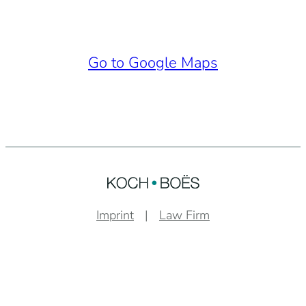
Go to Google Maps
Imprint
Law Firm