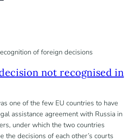
ecognition of foreign decisions
decision not recognised in
as one of the few EU countries to have
gal assistance agreement with Russia in
ters, under which the two countries
e the decisions of each other’s courts