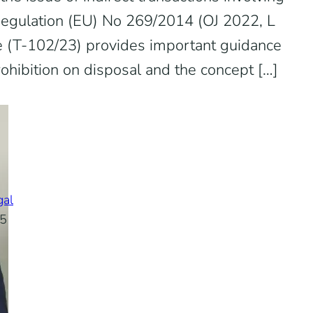
Regulation (EU) No 269/2014 (OJ 2022, L
e (T-102/23) provides important guidance
rohibition on disposal and the concept […]
gal
25