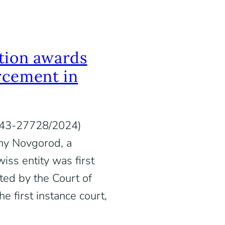
tion awards
rcement in
. А43-27728/2024)
hny Novgorod, a
iss entity was first
ted by the Court of
e first instance court,