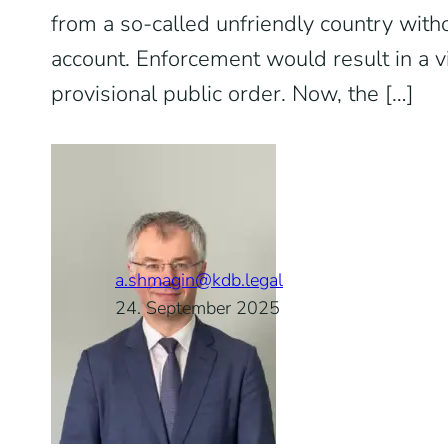
from a so-called unfriendly country wit
account. Enforcement would result in a vi
provisional public order. Now, the […]
a.shmagin@kdb.legal
24. September 2025