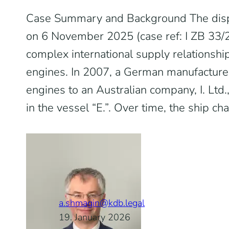
Case Summary and Background The dis
on 6 November 2025 (case ref: I ZB 33/
complex international supply relationship
engines. In 2007, a German manufacturer
engines to an Australian company, I. Ltd.
in the vessel “E.”. Over time, the ship ch
a.shmagin@kdb.legal
19. January 2026