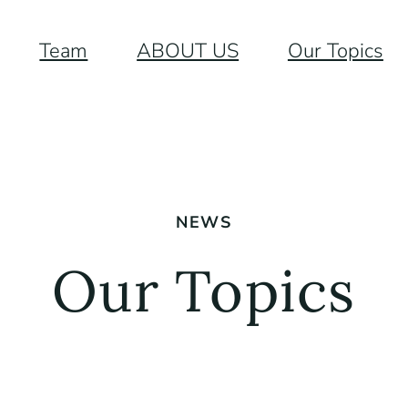
Team
ABOUT US
Our Topics
NEWS
Our Topics