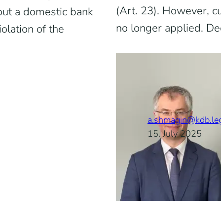
(Art. 23). However, cur
hout a domestic bank
no longer applied. De
olation of the
a.shmagin@kdb.le
15. July 2025