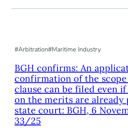
Arbitration
Maritime Industry
BGH confirms: An applicat
confirmation of the scope 
clause can be filed even i
on the merits are already 
state court: BGH, 6 Novem
33/25