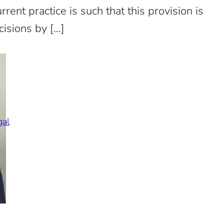
rent practice is such that this provision is
cisions by […]
gal