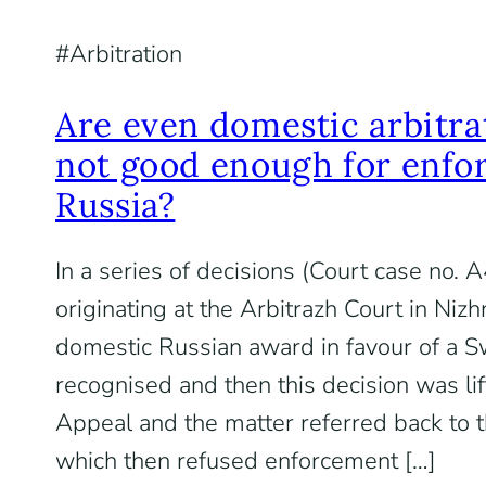
Arbitration
Are even domestic arbitra
not good enough for enfo
Russia?
In a series of decisions (Court case no
originating at the Arbitrazh Court in Niz
domestic Russian award in favour of a Sw
recognised and then this decision was lif
Appeal and the matter referred back to th
which then refused enforcement […]