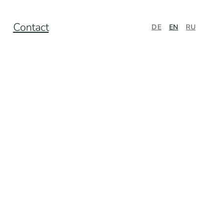
Contact
DE
EN
RU