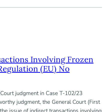
sactions Involving Frozen
Regulation (EU) No
Court judgment in Case T-102/23
eworthy judgment, the General Court (First
e issue of indirect transactions involving