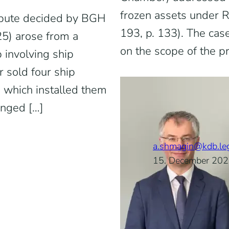
frozen assets under 
pute decided by BGH
193, p. 133). The cas
25) arose from a
on the scope of the p
 involving ship
 sold four ship
, which installed them
anged […]
a.shmagin@kdb.le
15. December 20