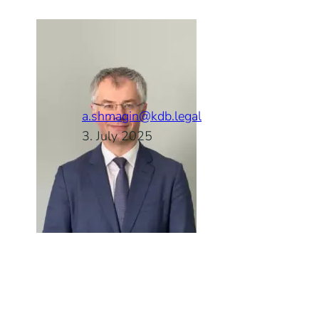
a.shmagin@kdb.legal
3. July 2025