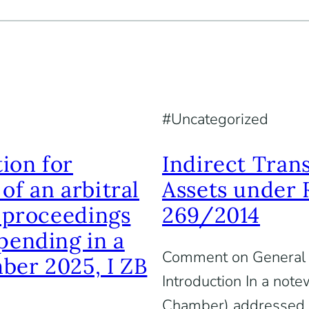
Uncategorized
ion for
Indirect Tran
of an arbitral
Assets under 
f proceedings
269/2014
pending in a
Comment on General 
ber 2025, I ZB
Introduction In a not
Chamber) addressed th