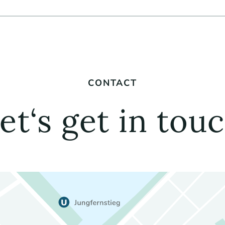
CONTACT
et‘s get in tou