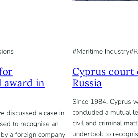
sions
Maritime Industry
R
for
Cyprus court 
l award in
Russia
Since 1984, Cyprus w
concluded a mutual le
 we discussed a case in
civil and criminal mat
sed to recognise an
undertook to recognis
 by a foreign company