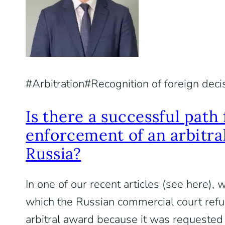
Arbitration
Recognition of foreign deci
Is there a successful path 
enforcement of an arbitra
Russia?
In one of our recent articles (see here),
which the Russian commercial court refu
arbitral award because it was requested