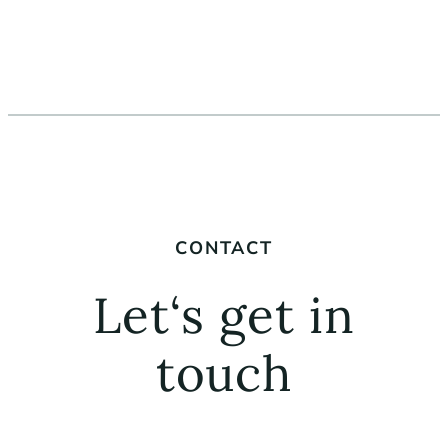
CONTACT
Let‘s get in
touch