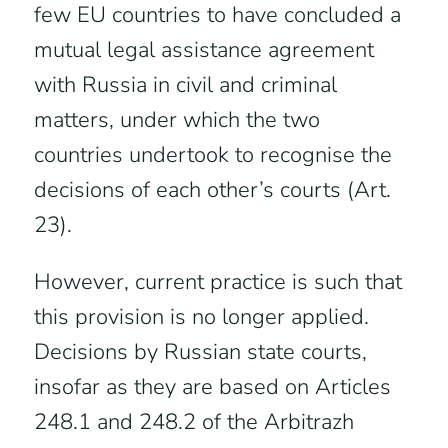
few EU countries to have concluded a
mutual legal assistance agreement
with Russia in civil and criminal
matters, under which the two
countries undertook to recognise the
decisions of each other’s courts (Art.
23).
However, current practice is such that
this provision is no longer applied.
Decisions by Russian state courts,
insofar as they are based on Articles
248.1 and 248.2 of the Arbitrazh