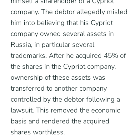
himself a shareholder of a Cypriot
company. The debtor allegedly misled
him into believing that his Cypriot
company owned several assets in
Russia, in particular several
trademarks. After he acquired 45% of
the shares in the Cypriot company,
ownership of these assets was
transferred to another company
controlled by the debtor following a
lawsuit. This removed the economic
basis and rendered the acquired
shares worthless.