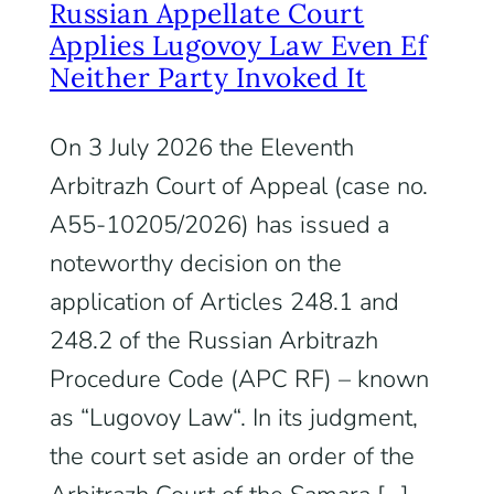
Russian Appellate Court
Applies Lugovoy Law Even Ef
Neither Party Invoked It
On 3 July 2026 the Eleventh
Arbitrazh Court of Appeal (case no.
A55-10205/2026) has issued a
noteworthy decision on the
application of Articles 248.1 and
248.2 of the Russian Arbitrazh
Procedure Code (APC RF) – known
as “Lugovoy Law“. In its judgment,
the court set aside an order of the