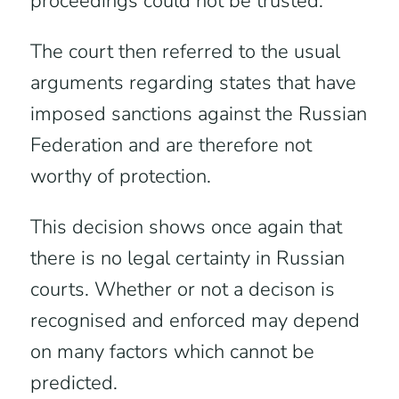
proceedings could not be trusted.
The court then referred to the usual
arguments regarding states that have
imposed sanctions against the Russian
Federation and are therefore not
worthy of protection.
This decision shows once again that
there is no legal certainty in Russian
courts. Whether or not a decison is
recognised and enforced may depend
on many factors which cannot be
predicted.