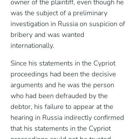
owner of the plaintiff, even though he
was the subject of a preliminary
investigation in Russia on suspicion of
bribery and was wanted
internationally.
Since his statements in the Cypriot
proceedings had been the decisive
arguments and he was the person
who had been defrauded by the
debtor, his failure to appear at the
hearing in Russia indirectly confirmed
that his statements in the Cypriot