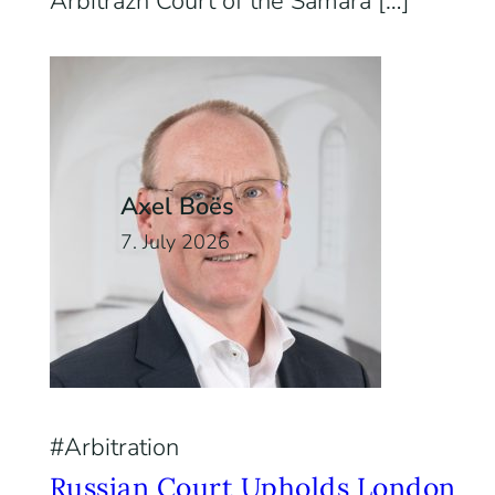
Arbitrazh Court of the Samara […]
Axel Boës
7. July 2026
Arbitration
Russian Court Upholds London