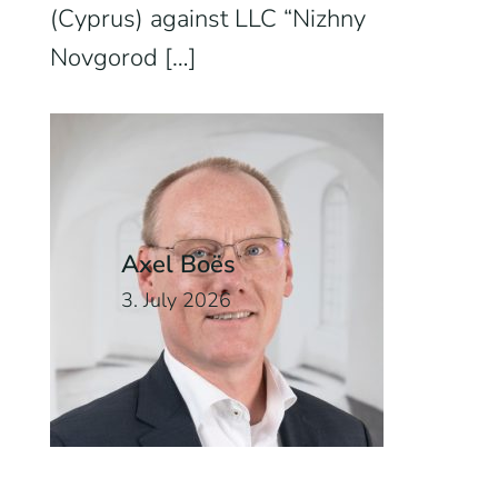
(Cyprus) against LLC “Nizhny
Novgorod […]
Axel Boës
3. July 2026