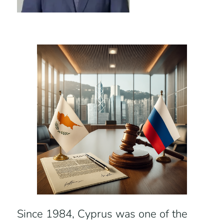
Since 1984, Cyprus was one of the