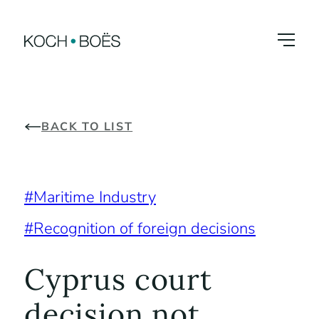
Skip
to
content
BACK TO LIST
Maritime Industry
Recognition of foreign decisions
Cyprus court
decision not