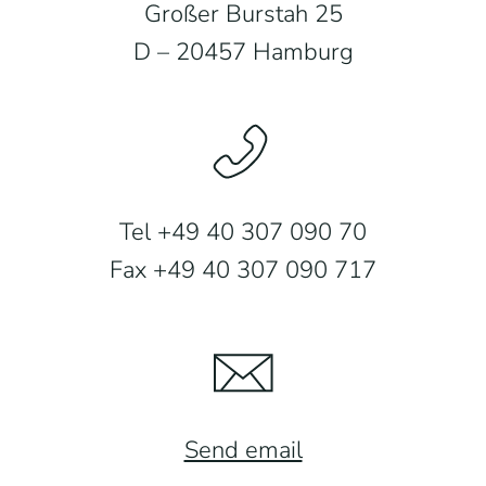
Großer Burstah 25
D – 20457 Hamburg
Tel +49 40 307 090 70
Fax +49 40 307 090 717
Send email