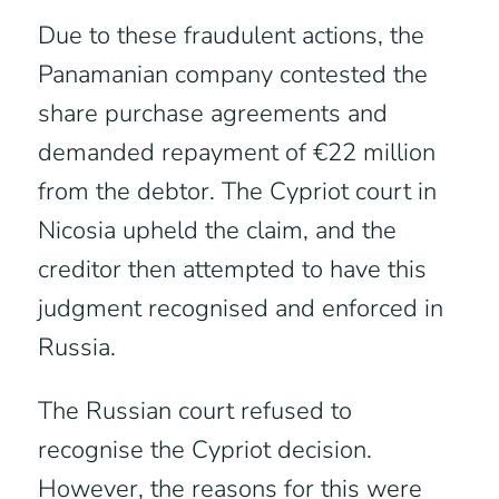
Due to these fraudulent actions, the
Panamanian company contested the
share purchase agreements and
demanded repayment of €22 million
from the debtor. The Cypriot court in
Nicosia upheld the claim, and the
creditor then attempted to have this
judgment recognised and enforced in
Russia.
The Russian court refused to
recognise the Cypriot decision.
However, the reasons for this were