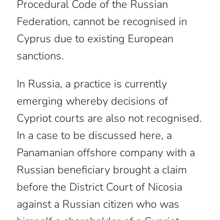
Procedural Code of the Russian
Federation, cannot be recognised in
Cyprus due to existing European
sanctions.
In Russia, a practice is currently
emerging whereby decisions of
Cypriot courts are also not recognised.
In a case to be discussed here, a
Panamanian offshore company with a
Russian beneficiary brought a claim
before the District Court of Nicosia
against a Russian citizen who was