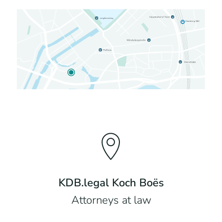
KDB.legal Koch Boës
Attorneys at law