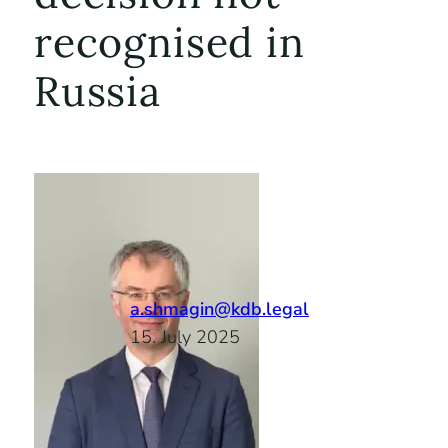
recognised in
Russia
a.shmagin@kdb.legal
15. July 2025