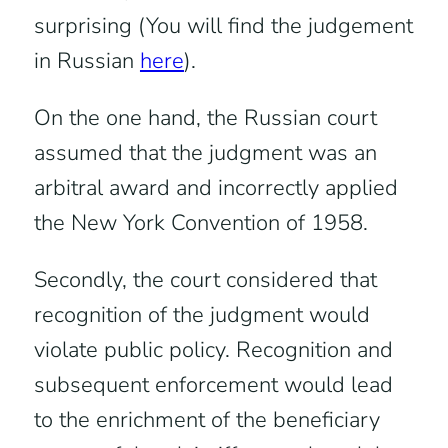
surprising (You will find the judgement
in Russian
here
).
On the one hand, the Russian court
assumed that the judgment was an
arbitral award and incorrectly applied
the New York Convention of 1958.
Secondly, the court considered that
recognition of the judgment would
violate public policy. Recognition and
subsequent enforcement would lead
to the enrichment of the beneficiary