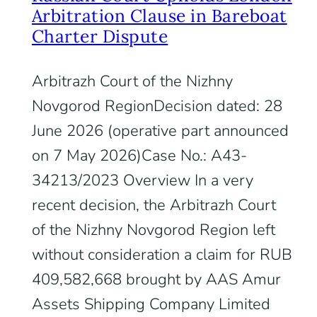
Arbitration Clause in Bareboat
Charter Dispute
Arbitrazh Court of the Nizhny
Novgorod RegionDecision dated: 28
June 2026 (operative part announced
on 7 May 2026)Case No.: A43-
34213/2023 Overview In a very
recent decision, the Arbitrazh Court
of the Nizhny Novgorod Region left
without consideration a claim for RUB
409,582,668 brought by AAS Amur
Assets Shipping Company Limited