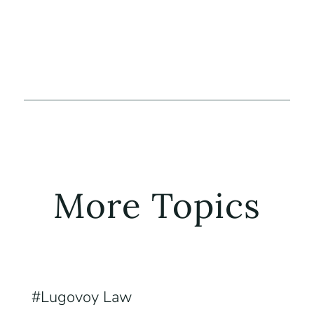
More Topics
Lugovoy Law