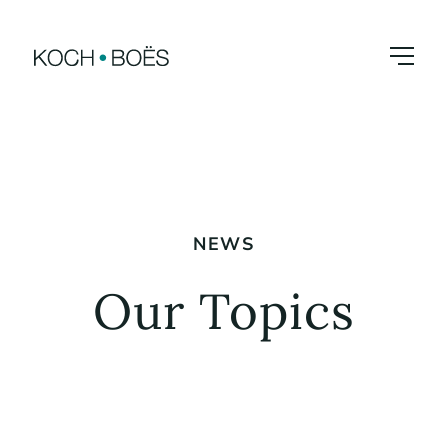
Skip
to
content
NEWS
Our Topics