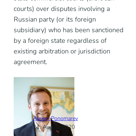
courts) over disputes involving a
Russian party (or its foreign
subsidiary) who has been sanctioned
by a foreign state regardless of
existing arbitration or jurisdiction
agreement.
Alexey Ponomarev
21. August 2020