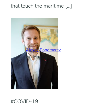
that touch the maritime […]
Alexey Ponomarev
27. May 2020
COVID-19