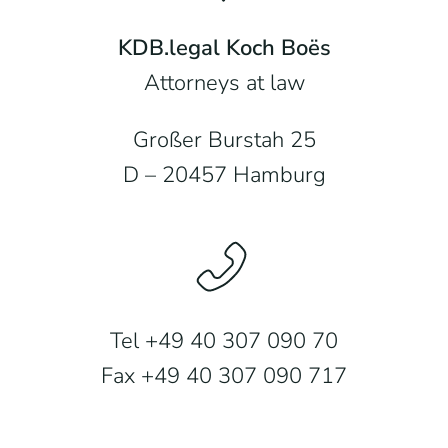
KDB.legal Koch Boës
Attorneys at law
Großer Burstah 25
D – 20457 Hamburg
Tel +49 40 307 090 70
Fax +49 40 307 090 717