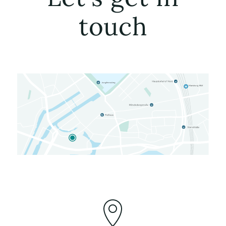
touch