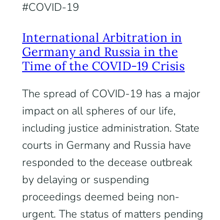
COVID-19
International Arbitration in
Germany and Russia in the
Time of the COVID-19 Crisis
The spread of COVID-19 has a major
impact on all spheres of our life,
including justice administration. State
courts in Germany and Russia have
responded to the decease outbreak
by delaying or suspending
proceedings deemed being non-
urgent. The status of matters pending