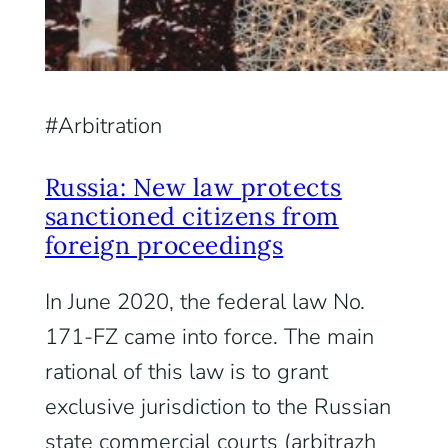
Arbitration
Russia: New law protects
sanctioned citizens from
foreign proceedings
In June 2020, the federal law No.
171-FZ came into force. The main
rational of this law is to grant
exclusive jurisdiction to the Russian
state commercial courts (arbitrazh