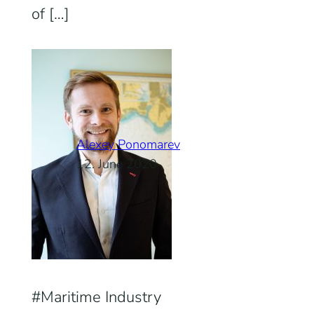
of […]
Alexey Ponomarev
12. June 2020
Maritime Industry