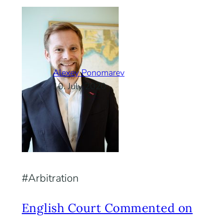
Alexey Ponomarev
10. July 2020
Arbitration
English Court Commented on