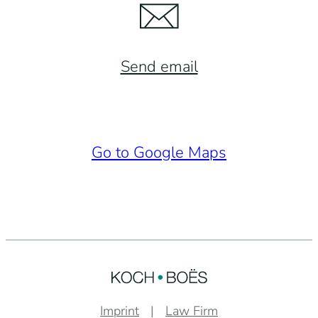
Send email
Go to Google Maps
Imprint
Law Firm