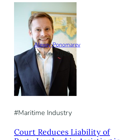
Alexey Ponomarev
24. June 2020
Maritime Industry
Court Reduces Liability of