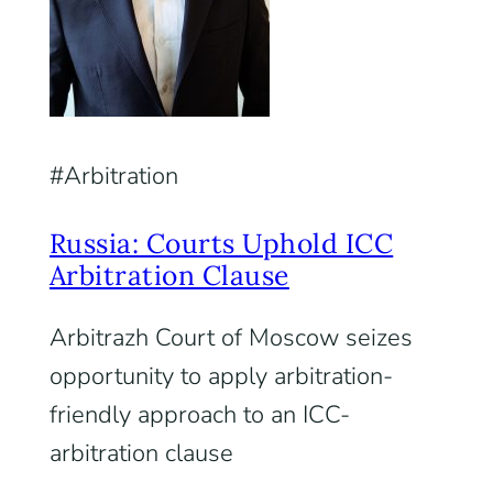
Arbitration
Russia: Courts Uphold ICC
Arbitration Clause
Arbitrazh Court of Moscow seizes
opportunity to apply arbitration-
friendly approach to an ICC-
arbitration clause