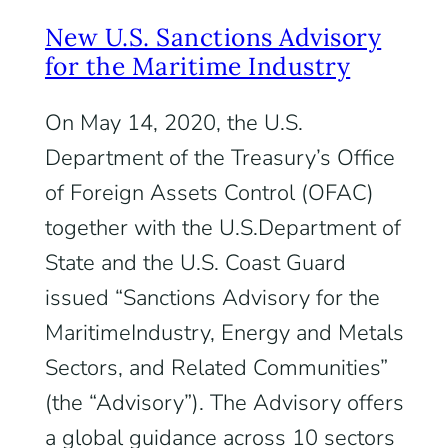
New U.S. Sanctions Advisory
for the Maritime Industry
On May 14, 2020, the U.S.
Department of the Treasury’s Office
of Foreign Assets Control (OFAC)
together with the U.S.Department of
State and the U.S. Coast Guard
issued “Sanctions Advisory for the
MaritimeIndustry, Energy and Metals
Sectors, and Related Communities”
(the “Advisory”). The Advisory offers
a global guidance across 10 sectors