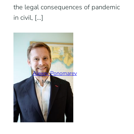
the legal consequences of pandemic
in civil, […]
Alexey Ponomarev
20. May 2020