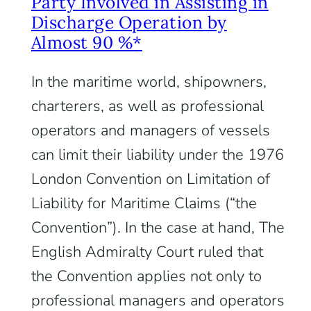
Party Involved in Assisting in
Discharge Operation by
Almost 90 %*
In the maritime world, shipowners,
charterers, as well as professional
operators and managers of vessels
can limit their liability under the 1976
London Convention on Limitation of
Liability for Maritime Claims (“the
Convention”). In the case at hand, The
English Admiralty Court ruled that
the Convention applies not only to
professional managers and operators