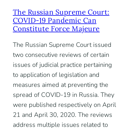
The Russian Supreme Court:
COVID-19 Pandemic Can
Constitute Force Majeure
The Russian Supreme Court issued
two consecutive reviews of certain
issues of judicial practice pertaining
to application of legislation and
measures aimed at preventing the
spread of COVID-19 in Russia. They
were published respectively on April
21 and April 30, 2020. The reviews
address multiple issues related to