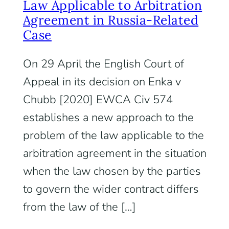
Law Applicable to Arbitration
Agreement in Russia-Related
Case
On 29 April the English Court of
Appeal in its decision on Enka v
Chubb [2020] EWCA Civ 574
establishes a new approach to the
problem of the law applicable to the
arbitration agreement in the situation
when the law chosen by the parties
to govern the wider contract differs
from the law of the […]