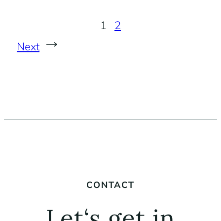
1
2
Next
CONTACT
Let‘s get in