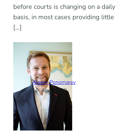
before courts is changing on a daily
basis, in most cases providing little
[…]
Alexey Ponomarev
30. April 2020