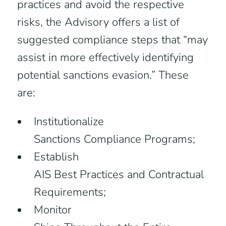
practices and avoid the respective
risks, the Advisory offers a list of
suggested compliance steps that “may
assist in more effectively identifying
potential sanctions evasion.” These
are:
Institutionalize
Sanctions Compliance Programs;
Establish
AIS Best Practices and Contractual
Requirements;
Monitor