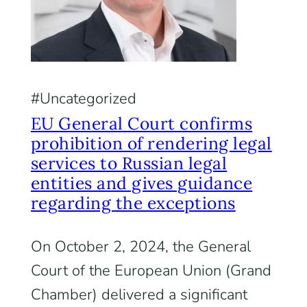
Uncategorized
EU General Court confirms
prohibition of rendering legal
services to Russian legal
entities and gives guidance
regarding the exceptions
On October 2, 2024, the General
Court of the European Union (Grand
Chamber) delivered a significant