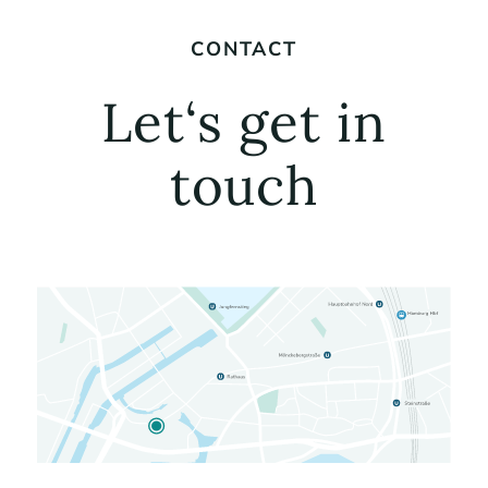
CONTACT
Let‘s get in
touch