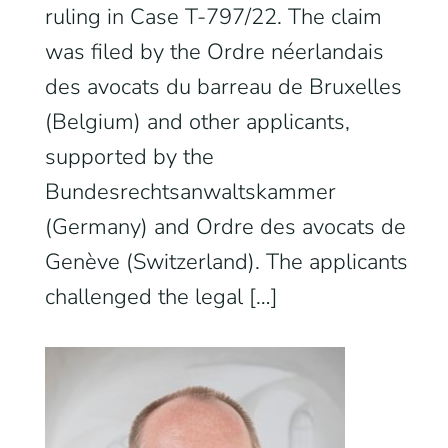
ruling in Case T-797/22. The claim
was filed by the Ordre néerlandais
des avocats du barreau de Bruxelles
(Belgium) and other applicants,
supported by the
Bundesrechtsanwaltskammer
(Germany) and Ordre des avocats de
Genève (Switzerland). The applicants
challenged the legal […]