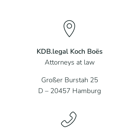
KDB.legal Koch Boës
Attorneys at law
Großer Burstah 25
D – 20457 Hamburg