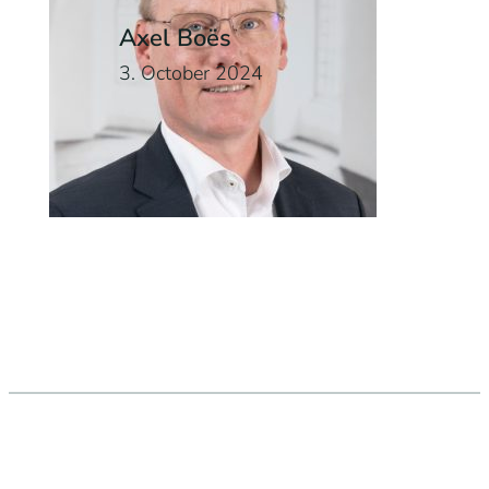
Axel Boës
3. October 2024