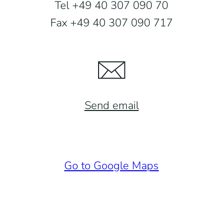
Tel +49 40 307 090 70
Fax +49 40 307 090 717
Send email
Go to Google Maps