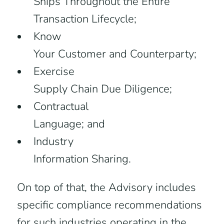
Ships Throughout the Entire
Transaction Lifecycle;
Know
Your Customer and Counterparty;
Exercise
Supply Chain Due Diligence;
Contractual
Language; and
Industry
Information Sharing.
On top of that, the Advisory includes
specific compliance recommendations
for such industries operating in the