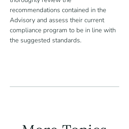
thoroughly review the
recommendations contained in the
Advisory and assess their current
compliance program to be in line with
the suggested standards.