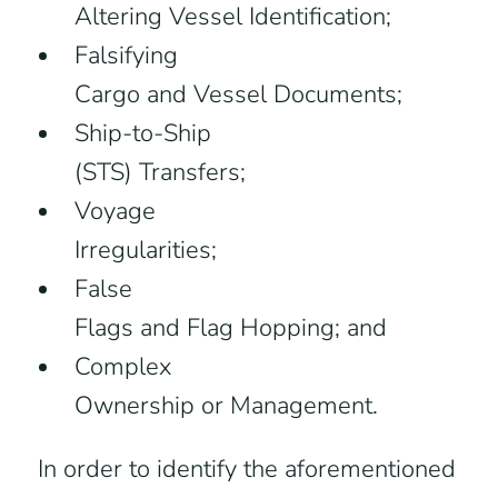
Altering Vessel Identification;
Falsifying
Cargo and Vessel Documents;
Ship-to-Ship
(STS) Transfers;
Voyage
Irregularities;
False
Flags and Flag Hopping; and
Complex
Ownership or Management.
In order to identify the aforementioned