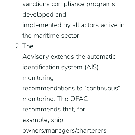
sanctions compliance programs
developed and
implemented by all actors active in
the maritime sector.
The
Advisory extends the automatic
identification system (AIS)
monitoring
recommendations to “continuous”
monitoring. The OFAC
recommends that, for
example, ship
owners/managers/charterers