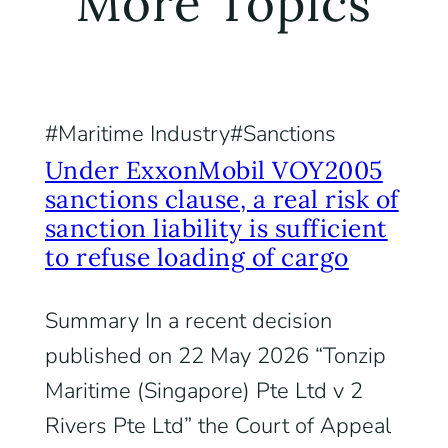
More Topics
Maritime Industry
Sanctions
Under ExxonMobil VOY2005
sanctions clause, a real risk of
sanction liability is sufficient
to refuse loading of cargo
Summary In a recent decision
published on 22 May 2026 “Tonzip
Maritime (Singapore) Pte Ltd v 2
Rivers Pte Ltd” the Court of Appeal