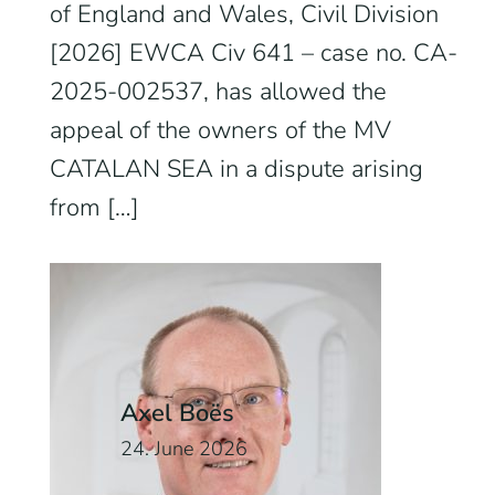
of England and Wales, Civil Division
[2026] EWCA Civ 641 – case no. CA-
2025-002537, has allowed the
appeal of the owners of the MV
CATALAN SEA in a dispute arising
from […]
Axel Boës
24. June 2026