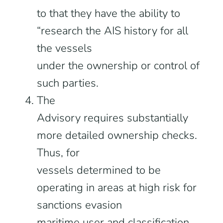
to that they have the ability to
“research the AIS history for all
the vessels
under the ownership or control of
such parties.
The
Advisory requires substantially
more detailed ownership checks.
Thus, for
vessels determined to be
operating in areas at high risk for
sanctions evasion
maritime user and classification