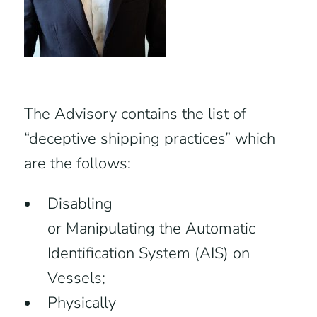
The Advisory contains the list of
“deceptive shipping practices” which
are the follows:
Disabling
or Manipulating the Automatic
Identification System (AIS) on
Vessels;
Physically