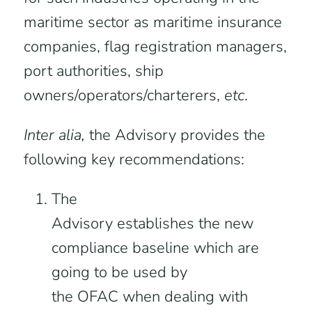
maritime sector as maritime insurance
companies, flag registration managers,
port authorities, ship
owners/operators/charterers,
etc
.
Inter alia,
the Advisory provides the
following key recommendations:
The
Advisory establishes the new
compliance baseline which are
going to be used by
the OFAC when dealing with