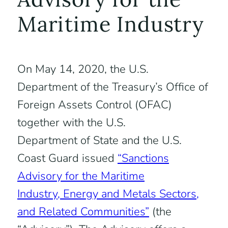
Maritime Industry
On May 14, 2020, the U.S.
Department of the Treasury’s Office of
Foreign Assets Control (OFAC)
together with the U.S.
Department of State and the U.S.
Coast Guard issued
“Sanctions
Advisory for the Maritime
Industry, Energy and Metals Sectors,
and Related Communities”
(the