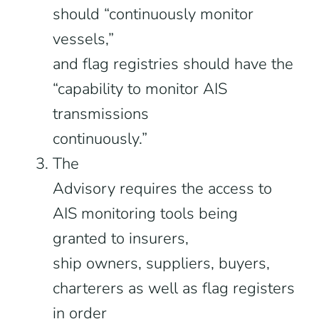
should “continuously monitor
vessels,”
and flag registries should have the
“capability to monitor AIS
transmissions
continuously.”
The
Advisory requires the access to
AIS monitoring tools being
granted to insurers,
ship owners, suppliers, buyers,
charterers as well as flag registers
in order