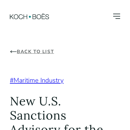
Skip
to
content
BACK TO LIST
Maritime Industry
New U.S.
Sanctions
Advisory for the