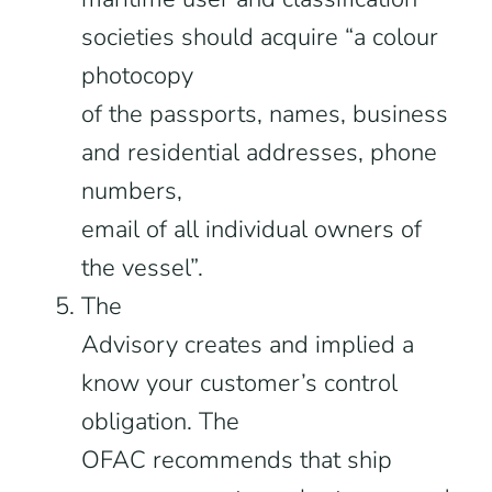
societies should acquire “a colour
photocopy
of the passports, names, business
and residential addresses, phone
numbers,
email of all individual owners of
the vessel”.
The
Advisory creates and implied a
know your customer’s control
obligation. The
OFAC recommends that ship