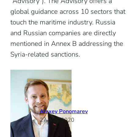
“Advisory”). The Advisory offers a
global guidance across 10 sectors that
touch the maritime industry. Russia
and Russian companies are directly
mentioned in Annex B addressing the
Syria-related sanctions.
Alexey Ponomarev
27. May 2020