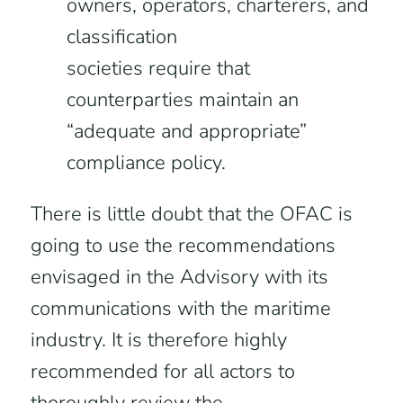
owners, operators, charterers, and
classification
societies require that
counterparties maintain an
“adequate and appropriate”
compliance policy.
There is little doubt that the OFAC is
going to use the recommendations
envisaged in the Advisory with its
communications with the maritime
industry. It is therefore highly
recommended for all actors to