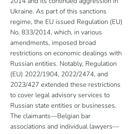
2014 and its continued aggression in
Ukraine. As part of this sanctions
regime, the EU issued Regulation (EU)
No. 833/2014, which, in various
amendments, imposed broad
restrictions on economic dealings with
Russian entities. Notably, Regulation
(EU) 2022/1904, 2022/2474, and
2023/427 extended these restrictions
to cover legal advisory services to
Russian state entities or businesses.
The claimants—Belgian bar
associations and individual lawyers—