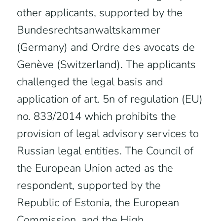
other applicants, supported by the
Bundesrechtsanwaltskammer
(Germany) and Ordre des avocats de
Genève (Switzerland). The applicants
challenged the legal basis and
application of art. 5n of regulation (EU)
no. 833/2014 which prohibits the
provision of legal advisory services to
Russian legal entities. The Council of
the European Union acted as the
respondent, supported by the
Republic of Estonia, the European
Commission, and the High