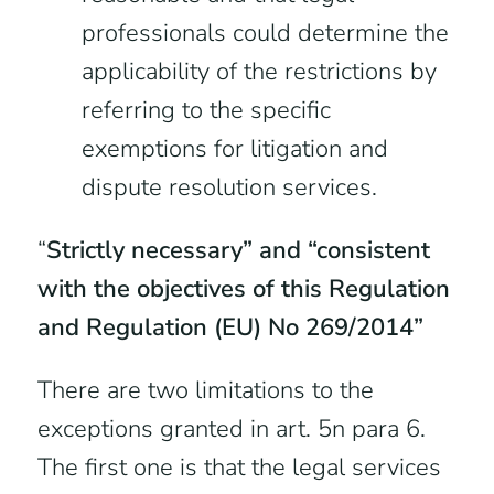
professionals could determine the
applicability of the restrictions by
referring to the specific
exemptions for litigation and
dispute resolution services.
“
Strictly necessary” and “consistent
with the objectives of this Regulation
and Regulation (EU) No 269/2014”
There are two limitations to the
exceptions granted in art. 5n para 6.
The first one is that the legal services