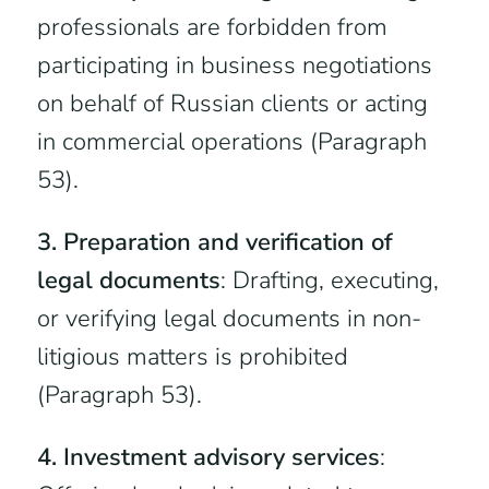
professionals are forbidden from
participating in business negotiations
on behalf of Russian clients or acting
in commercial operations (Paragraph
53).
3. Preparation and verification of
legal documents
: Drafting, executing,
or verifying legal documents in non-
litigious matters is prohibited
(Paragraph 53).
4. Investment advisory services
: