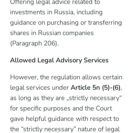
Offering legal advice related to
investments in Russia, including
guidance on purchasing or transferring
shares in Russian companies
(Paragraph 206).
Allowed Legal Advisory Services
However, the regulation allows certain
legal services under
Article 5n (5)-(6)
,
as long as they are „strictly necessary“
for specific purposes and the Court
gave helpful guidance with respect to
the “strictly necessary” nature of legal