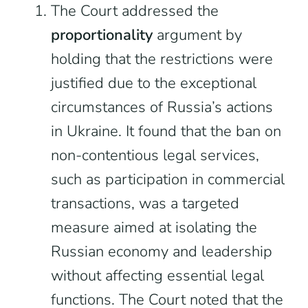
The Court addressed the
proportionality
argument by
holding that the restrictions were
justified due to the exceptional
circumstances of Russia’s actions
in Ukraine. It found that the ban on
non-contentious legal services,
such as participation in commercial
transactions, was a targeted
measure aimed at isolating the
Russian economy and leadership
without affecting essential legal
functions. The Court noted that the