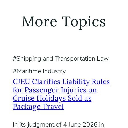
More Topics
Shipping and Transportation Law
Maritime Industry
CJEU Clarifies Liability Rules
for Passenger Injuries on
Cruise Holidays Sold as
Package Travel
In its judgment of 4 June 2026 in