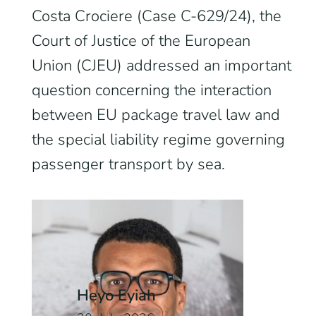
Costa Crociere (Case C-629/24), the
Court of Justice of the European
Union (CJEU) addressed an important
question concerning the interaction
between EU package travel law and
the special liability regime governing
passenger transport by sea.
Heyo Eyiah