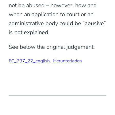
not be abused – however, how and
when an application to court or an
administrative body could be “abusive”
is not explained.
See below the original judgement:
EC_797_22_english
Herunterladen