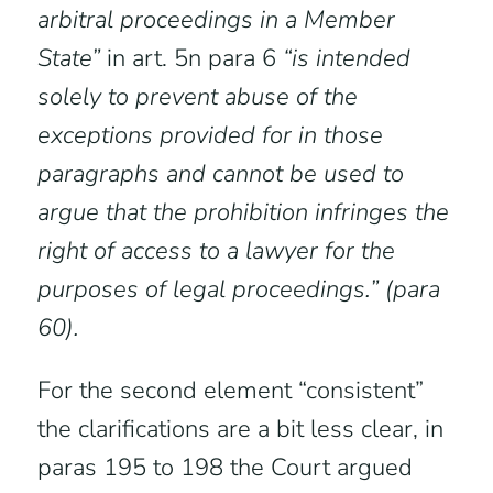
arbitral proceedings in a Member
State”
in art. 5n para 6
“is intended
solely to prevent abuse of the
exceptions provided for in those
paragraphs and cannot be used to
argue that the prohibition infringes the
right of access to a lawyer for the
purposes of legal proceedings.” (para
60).
For the second element “consistent”
the clarifications are a bit less clear, in
paras 195 to 198 the Court argued