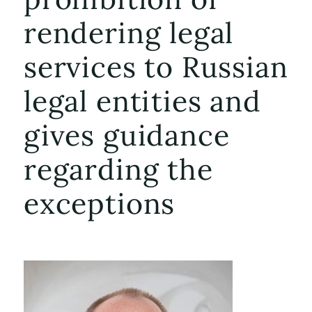
rendering legal
services to Russian
legal entities and
gives guidance
regarding the
exceptions