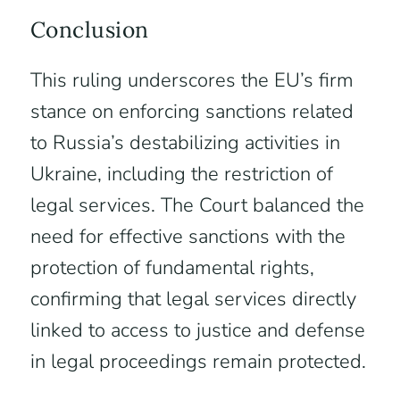
Conclusion
This ruling underscores the EU’s firm
stance on enforcing sanctions related
to Russia’s destabilizing activities in
Ukraine, including the restriction of
legal services. The Court balanced the
need for effective sanctions with the
protection of fundamental rights,
confirming that legal services directly
linked to access to justice and defense
in legal proceedings remain protected.