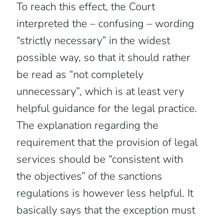
To reach this effect, the Court
interpreted the – confusing – wording
“strictly necessary” in the widest
possible way, so that it should rather
be read as “not completely
unnecessary”, which is at least very
helpful guidance for the legal practice.
The explanation regarding the
requirement that the provision of legal
services should be “consistent with
the objectives” of the sanctions
regulations is however less helpful. It
basically says that the exception must