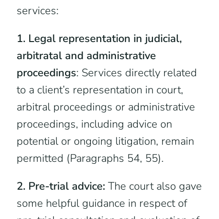
services:
1. Legal representation in judicial,
arbitratal and administrative
proceedings
: Services directly related
to a client’s representation in court,
arbitral proceedings or administrative
proceedings, including advice on
potential or ongoing litigation, remain
permitted (Paragraphs 54, 55).
2. Pre-trial advice:
The court also gave
some helpful guidance in respect of