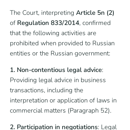
The Court, interpreting
Article 5n (2)
of
Regulation 833/2014
, confirmed
that the following activities are
prohibited when provided to Russian
entities or the Russian government:
1. Non-contentious legal advice
:
Providing legal advice in business
transactions, including the
interpretation or application of laws in
commercial matters (Paragraph 52).
2. Participation in negotiations
: Legal