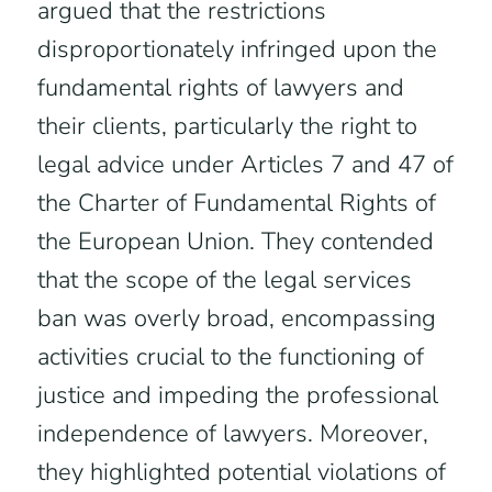
argued that the restrictions
disproportionately infringed upon the
fundamental rights of lawyers and
their clients, particularly the right to
legal advice under Articles 7 and 47 of
the Charter of Fundamental Rights of
the European Union. They contended
that the scope of the legal services
ban was overly broad, encompassing
activities crucial to the functioning of
justice and impeding the professional
independence of lawyers. Moreover,
they highlighted potential violations of