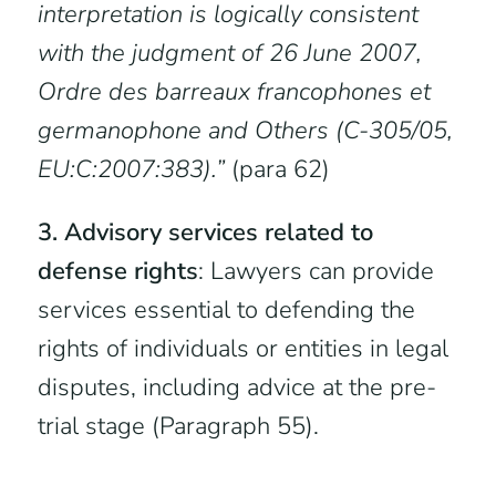
interpretation is logically consistent
with the judgment of 26 June 2007,
Ordre des barreaux francophones et
germanophone and Others (C-305/05,
EU:C:2007:383).”
(para 62)
3. Advisory services related to
defense rights
: Lawyers can provide
services essential to defending the
rights of individuals or entities in legal
disputes, including advice at the pre-
trial stage (Paragraph 55).