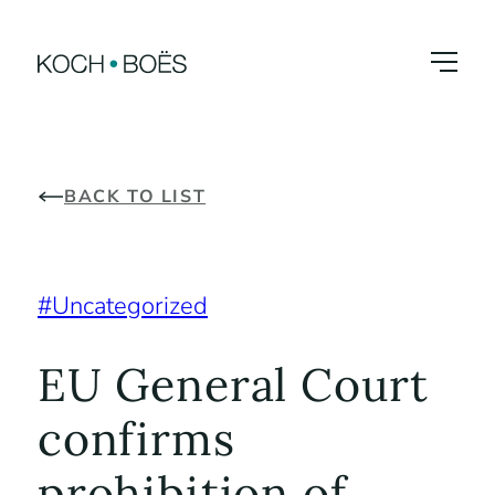
Skip
to
content
BACK TO LIST
Uncategorized
EU General Court
confirms
prohibition of