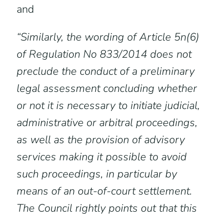
and
“Similarly, the wording of Article 5n(6)
of Regulation No 833/2014 does not
preclude the conduct of a preliminary
legal assessment concluding whether
or not it is necessary to initiate judicial,
administrative or arbitral proceedings,
as well as the provision of advisory
services making it possible to avoid
such proceedings, in particular by
means of an out-of-court settlement.
The Council rightly points out that this