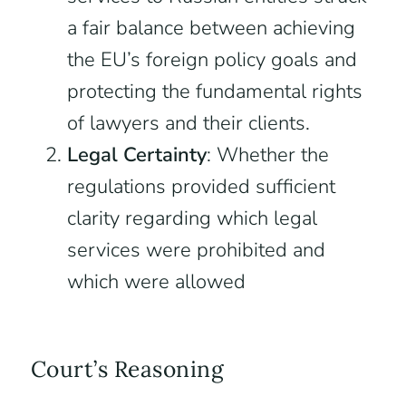
a fair balance between achieving
the EU’s foreign policy goals and
protecting the fundamental rights
of lawyers and their clients.
Legal Certainty
: Whether the
regulations provided sufficient
clarity regarding which legal
services were prohibited and
which were allowed
Court’s Reasoning