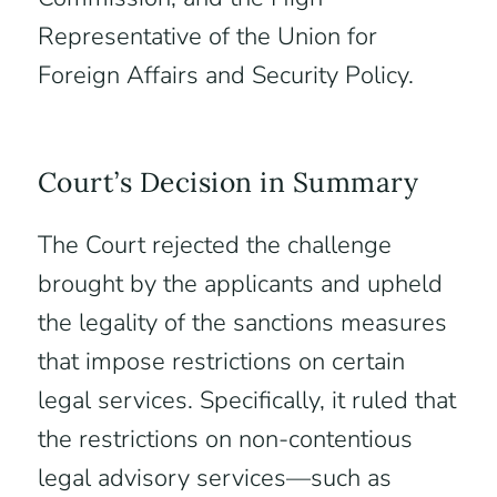
Representative of the Union for
Foreign Affairs and Security Policy.
Court’s Decision in Summary
The Court rejected the challenge
brought by the applicants and upheld
the legality of the sanctions measures
that impose restrictions on certain
legal services. Specifically, it ruled that
the restrictions on non-contentious
legal advisory services—such as