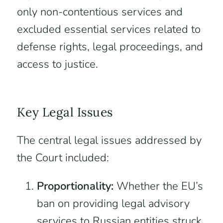
only non-contentious services and
excluded essential services related to
defense rights, legal proceedings, and
access to justice.
Key Legal Issues
The central legal issues addressed by
the Court included:
Proportionality:
Whether the EU’s
ban on providing legal advisory
services to Russian entities struck