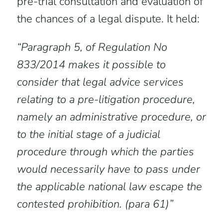
pre-trial consultation and evaluation of
the chances of a legal dispute. It held:
“Paragraph 5, of Regulation No
833/2014 makes it possible to
consider that legal advice services
relating to a pre-litigation procedure,
namely an administrative procedure, or
to the initial stage of a judicial
procedure through which the parties
would necessarily have to pass under
the applicable national law escape the
contested prohibition. (para 61)”