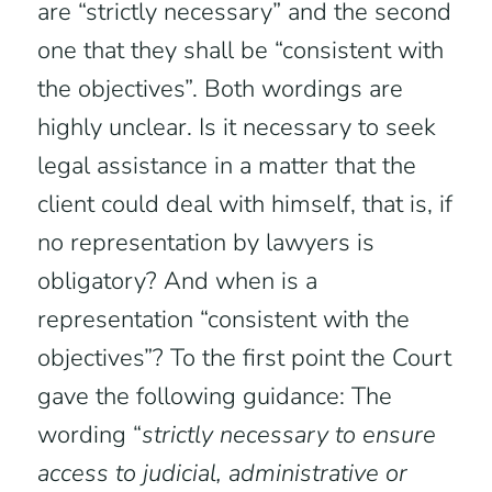
are “strictly necessary” and the second
one that they shall be “consistent with
the objectives”. Both wordings are
highly unclear. Is it necessary to seek
legal assistance in a matter that the
client could deal with himself, that is, if
no representation by lawyers is
obligatory? And when is a
representation “consistent with the
objectives”? To the first point the Court
gave the following guidance: The
wording “
strictly necessary to ensure
access to judicial, administrative or