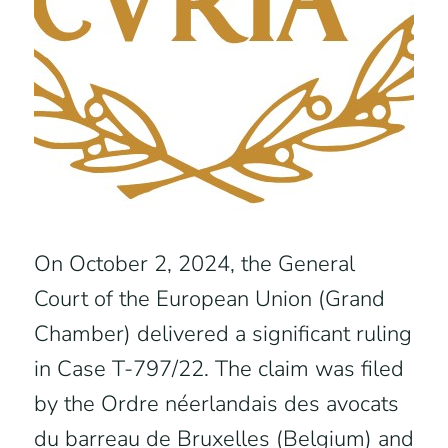
On October 2, 2024, the General
Court of the European Union (Grand
Chamber) delivered a significant ruling
in Case T-797/22. The claim was filed
by the Ordre néerlandais des avocats
du barreau de Bruxelles (Belgium) and