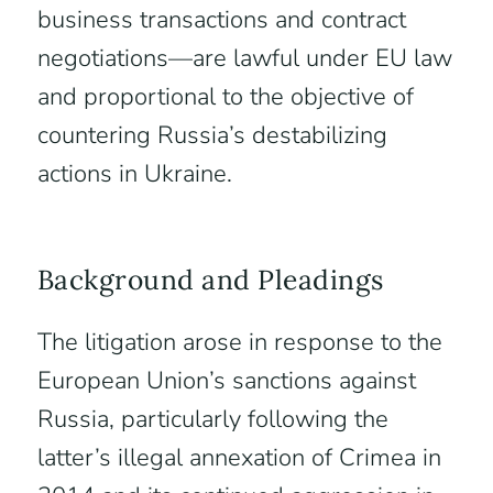
business transactions and contract
negotiations—are lawful under EU law
and proportional to the objective of
countering Russia’s destabilizing
actions in Ukraine.
Background and Pleadings
The litigation arose in response to the
European Union’s sanctions against
Russia, particularly following the
latter’s illegal annexation of Crimea in