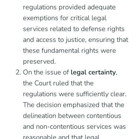
regulations provided adequate
exemptions for critical legal
services related to defense rights
and access to justice, ensuring that
these fundamental rights were
preserved.
On the issue of
legal certainty
,
the Court ruled that the
regulations were sufficiently clear.
The decision emphasized that the
delineation between contentious
and non-contentious services was
reasonable and that legal