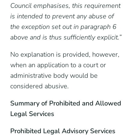
Council emphasises, this requirement
is intended to prevent any abuse of
the exception set out in paragraph 6
above and is thus sufficiently explicit.”
No explanation is provided, however,
when an application to a court or
administrative body would be
considered abusive.
Summary of Prohibited and Allowed
Legal Services
Prohibited Legal Advisory Services