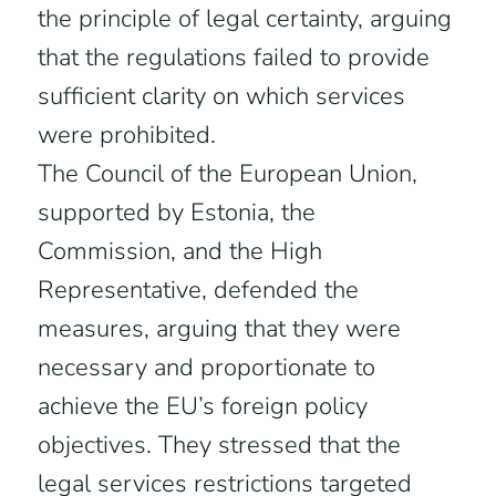
the principle of legal certainty, arguing
that the regulations failed to provide
sufficient clarity on which services
were prohibited.
The Council of the European Union,
supported by Estonia, the
Commission, and the High
Representative, defended the
measures, arguing that they were
necessary and proportionate to
achieve the EU’s foreign policy
objectives. They stressed that the
legal services restrictions targeted