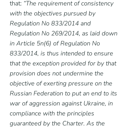
that:
“The requirement of consistency
with the objectives pursued by
Regulation No 833/2014 and
Regulation No 269/2014, as laid down
in Article 5n(6) of Regulation No
833/2014, is thus intended to ensure
that the exception provided for by that
provision does not undermine the
objective of exerting pressure on the
Russian Federation to put an end to its
war of aggression against Ukraine, in
compliance with the principles
guaranteed by the Charter. As the