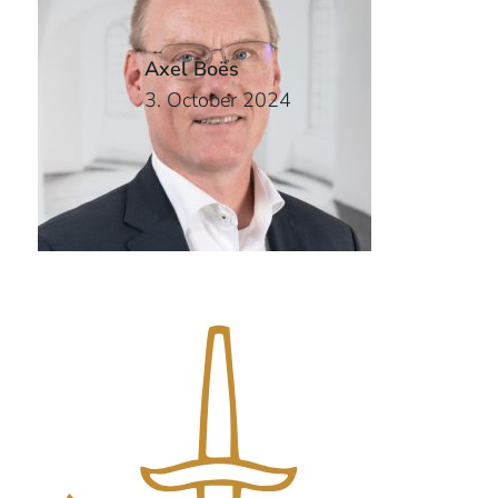
Axel Boës
3. October 2024