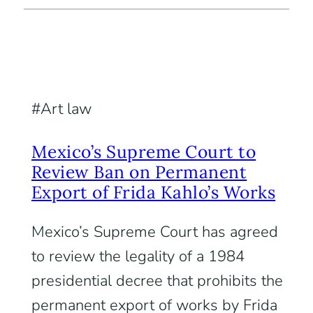
Art law
Mexico’s Supreme Court to
Review Ban on Permanent
Export of Frida Kahlo’s Works
Mexico’s Supreme Court has agreed
to review the legality of a 1984
presidential decree that prohibits the
permanent export of works by Frida