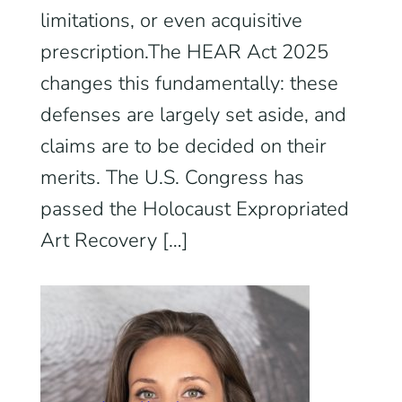
limitations, or even acquisitive
prescription.The HEAR Act 2025
changes this fundamentally: these
defenses are largely set aside, and
claims are to be decided on their
merits. The U.S. Congress has
passed the Holocaust Expropriated
Art Recovery […]