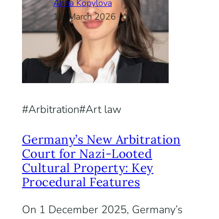
Anna Kopylova
19. March 2026
Arbitration
Art law
Germany’s New Arbitration
Court for Nazi-Looted
Cultural Property: Key
Procedural Features
On 1 December 2025, Germany’s