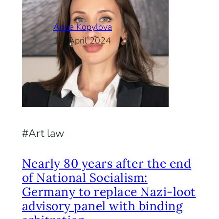
Anna Kopylova
18. April 2024
Art law
Nearly 80 years after the end
of National Socialism:
Germany to replace Nazi-loot
advisory panel with binding