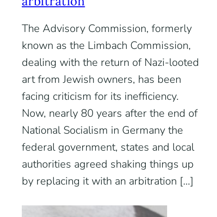
arbitration
The Advisory Commission, formerly
known as the Limbach Commission,
dealing with the return of Nazi-looted
art from Jewish owners, has been
facing criticism for its inefficiency.
Now, nearly 80 years after the end of
National Socialism in Germany the
federal government, states and local
authorities agreed shaking things up
by replacing it with an arbitration […]