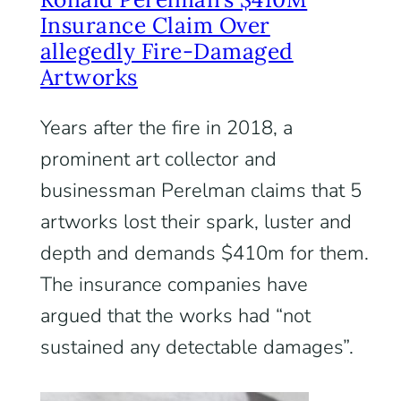
Insurance Claim Over
allegedly Fire-Damaged
Artworks
Years after the fire in 2018, a
prominent art collector and
businessman Perelman claims that 5
artworks lost their spark, luster and
depth and demands $410m for them.
The insurance companies have
argued that the works had “not
sustained any detectable damages”.