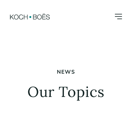
Skip
to
content
NEWS
Our Topics