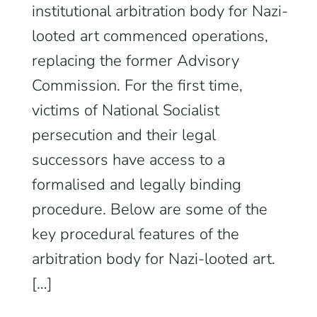
institutional arbitration body for Nazi-
looted art commenced operations,
replacing the former Advisory
Commission. For the first time,
victims of National Socialist
persecution and their legal
successors have access to a
formalised and legally binding
procedure. Below are some of the
key procedural features of the
arbitration body for Nazi-looted art.
[…]