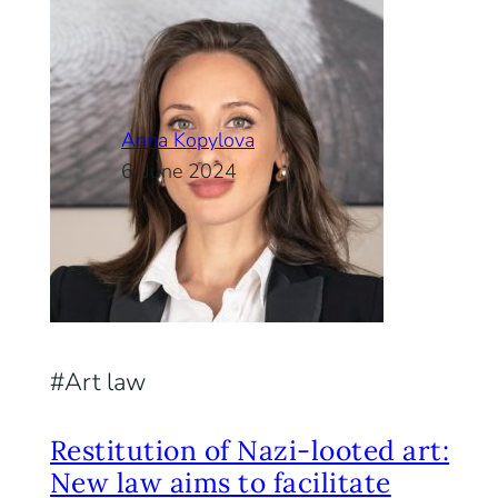
Anna Kopylova
6. June 2024
Art law
Restitution of Nazi-looted art:
New law aims to facilitate