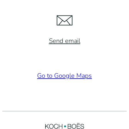
Send email
Go to Google Maps