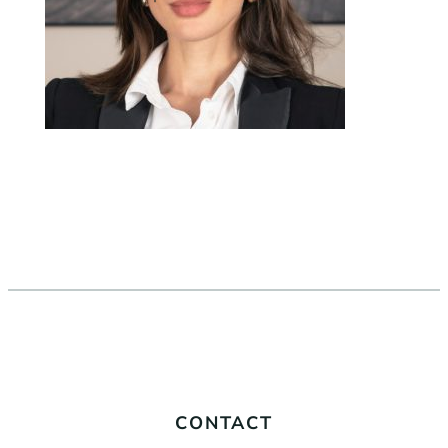
CONTACT