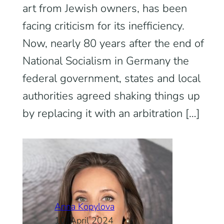
art from Jewish owners, has been
facing criticism for its inefficiency.
Now, nearly 80 years after the end of
National Socialism in Germany the
federal government, states and local
authorities agreed shaking things up
by replacing it with an arbitration […]
Anna Kopylova
10. April 2024