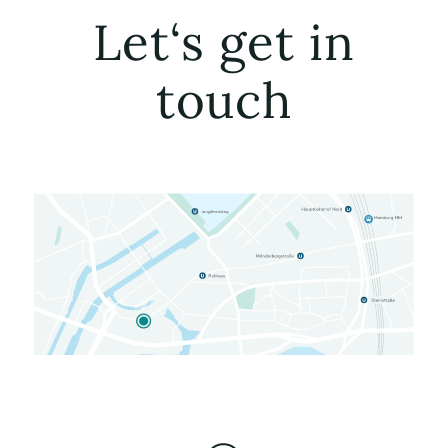
Let‘s get in
touch