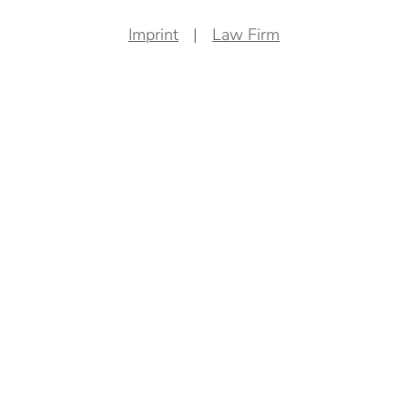
Imprint
Law Firm