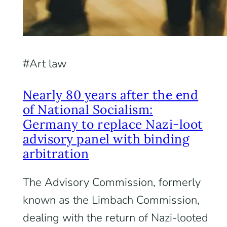
Art law
Nearly 80 years after the end
of National Socialism:
Germany to replace Nazi-loot
advisory panel with binding
arbitration
The Advisory Commission, formerly
known as the Limbach Commission,
dealing with the return of Nazi-looted