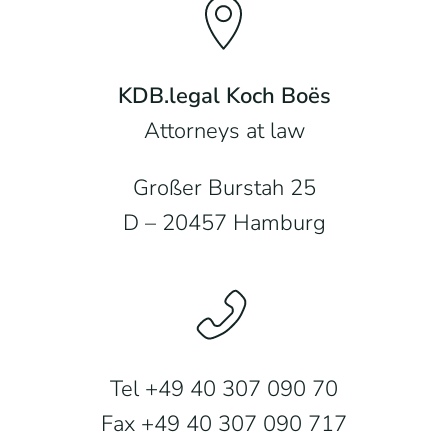
KDB.legal Koch Boës
Attorneys at law
Großer Burstah 25
D – 20457 Hamburg
Tel +49 40 307 090 70
Fax +49 40 307 090 717