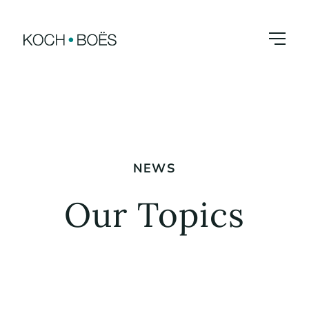
Skip
to
content
NEWS
Our Topics