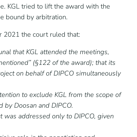
e. KGL tried to lift the award with the
e bound by arbitration.
 2021 the court ruled that:
bunal that KGL attended the meetings,
entioned” (§122 of the award); that its
project on behalf of DIPCO simultaneously
ention to exclude KGL from the scope of
igned by Doosan and DIPCO.
ract was addressed only to DIPCO, given