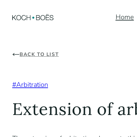
Skip
Home
to
content
BACK TO LIST
Arbitration
Extension of ar