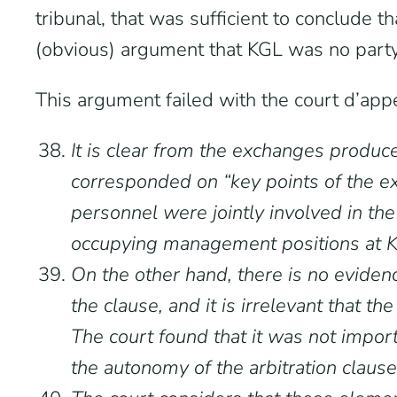
tribunal, that was sufficient to conclude t
(obvious) argument that KGL was no party t
This argument failed with the court d’app
It is clear from the exchanges produc
corresponded on “key points of the ex
personnel were jointly involved in th
occupying management positions at KG
On the other hand, there is no evide
the clause, and it is irrelevant that 
The court found that it was not import
the autonomy of the arbitration clause 