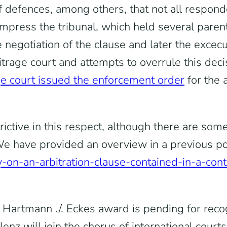
f defences, among others, that not all respond
 impress the tribunal, which held several pare
 negotiation of the clause and later the excecut
trage court and attempts to overrule this dec
e court issued the enforcement order
for the 
ctive in this respect, although there are some
 have provided an overview in a previous post
y-on-an-arbitration-clause-contained-in-a-contr
e Hartmann ./. Eckes award is pending for reco
lenz will join the chorus of international cour