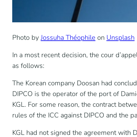
Photo by
Jossuha Théophile
on
Unsplash
In a most recent decision, the cour d’appe
as follows:
The Korean company Doosan had concluded
DIPCO is the operator of the port of Dam
KGL. For some reason, the contract betwe
rules of the ICC against DIPCO and the p
KGL had not signed the agreement with DIP