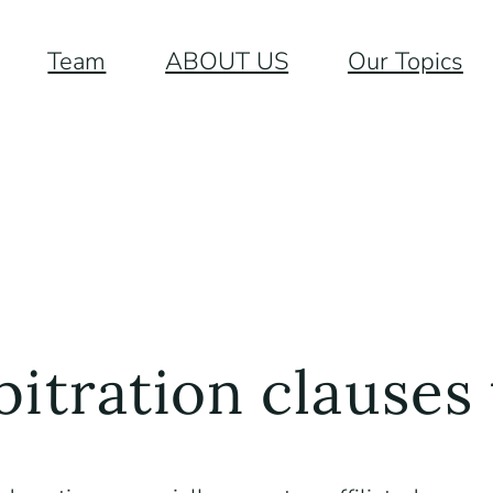
Team
ABOUT US
Our Topics
bitration clauses 