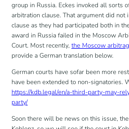
group in Russia. Eckes invoked all sorts o
arbitration clause. That argument did not
clause as they had participated both in the
award in Russia failed in the Moscow Arbi
Court. Most recently,
the Moscow arbitrag
provide a German translation below.
German courts have sofar been more restri
have been extended to non-signatories. We
https://kdb.legal/en/a-third-party-may-rel
party/
Soon there will be news on this issue, th
Koblenz, so we will see if the court in Kob