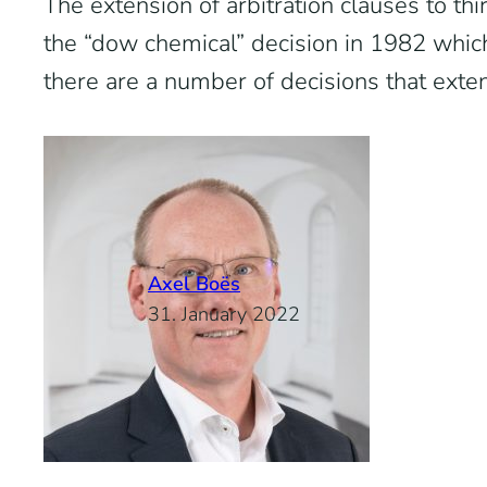
The extension of arbitration clauses to thir
the “dow chemical” decision in 1982 which
there are a number of decisions that exten
Axel Boës
31. January 2022