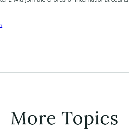
n
More Topics