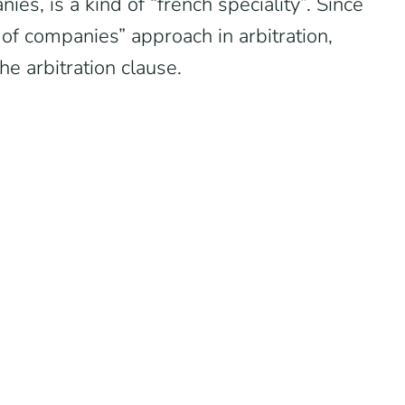
ies, is a kind of “french speciality”. Since
of companies” approach in arbitration,
he arbitration clause.