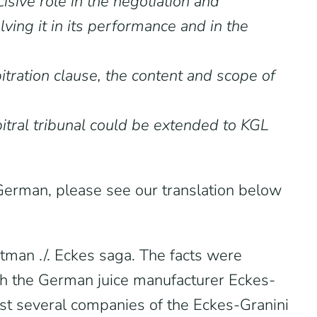
isive role in the negotiation and
ving it in its performance and in the
tration clause, the content and scope of
rbitral tribunal could be extended to KGL
n German, please see our translation below
tman ./. Eckes saga. The facts were
th the German juice manufacturer Eckes-
nst several companies of the Eckes-Granini