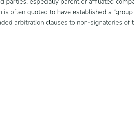
d parties, especially parent or affiliated compan
 is often quoted to have established a “group 
ded arbitration clauses to non-signatories of t