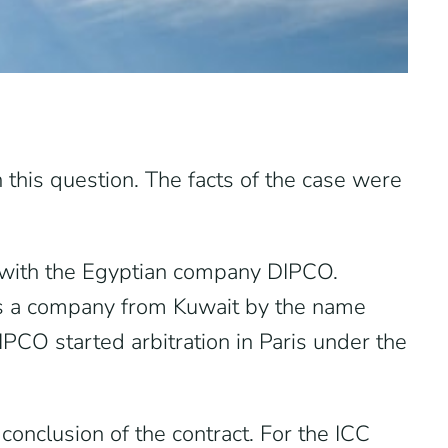
 this question. The facts of the case were
s with the Egyptian company DIPCO.
is a company from Kuwait by the name
CO started arbitration in Paris under the
onclusion of the contract. For the ICC