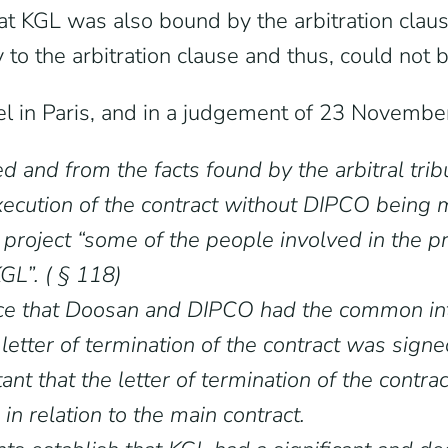
hat KGL was also bound by the arbitration claus
o the arbitration clause and thus, could not b
el in Paris, and in a judgement of 23 November
ed and from the facts found by the arbitral tri
ecution of the contract without DIPCO being m
e project “some of the people involved in the 
L”. ( § 118)
nce that Doosan and DIPCO had the common int
the letter of termination of the contract was s
ant that the letter of termination of the cont
in relation to the main contract.