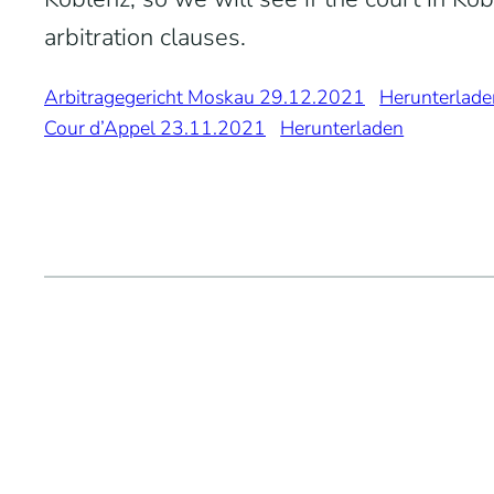
arbitration clauses.
Arbitragegericht Moskau 29.12.2021
Herunterlade
Cour d’Appel 23.11.2021
Herunterladen