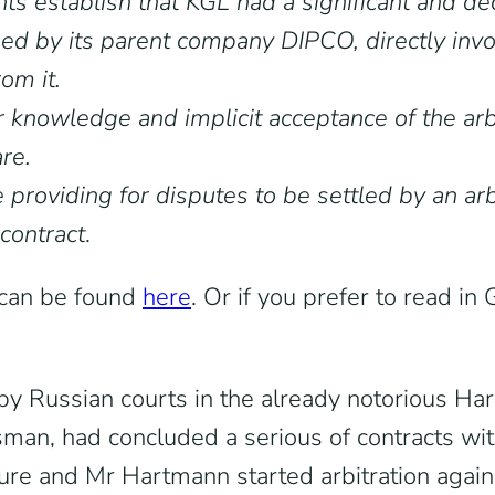
s establish that KGL had a significant and dec
ed by its parent company DIPCO, directly invol
om it.
knowledge and implicit acceptance of the arbi
re.
se providing for disputes to be settled by an a
 contract
.
) can be found
here
. Or if you prefer to read i
by Russian courts in the already notorious Har
man, had concluded a serious of contracts wi
lure and Mr Hartmann started arbitration agai