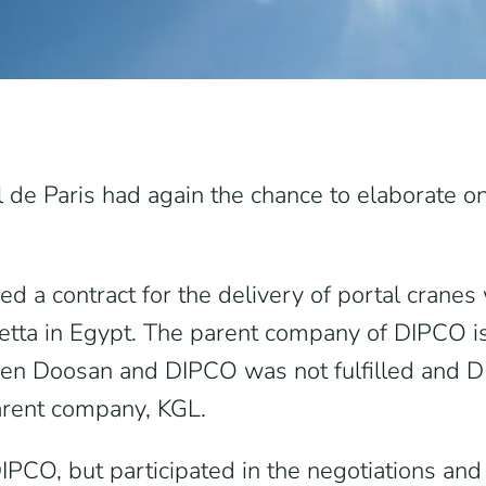
l de Paris had again the chance to elaborate on
 a contract for the delivery of portal crane
ietta in Egypt. The parent company of DIPCO 
en Doosan and DIPCO was not fulfilled and DIP
arent company, KGL.
CO, but participated in the negotiations and c