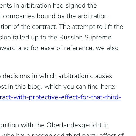
ents in arbitration had signed the
nt companies bound by the arbitration
ion of the contract. The attempt to lift the
ision failed up to the Russian Supreme
award and for ease of reference, we also
 decisions in which arbitration clauses
 in this blog, which you can find here:
act-with-protective-effect-for-that-third-
gnition with the Oberlandesgericht in
ts who have recognised third party effect of