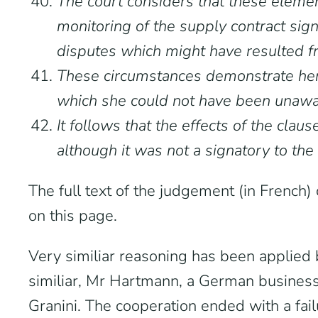
The court considers that these element
monitoring of the supply contract sign
disputes which might have resulted fr
These circumstances demonstrate her 
which she could not have been unawa
It follows that the effects of the clau
although it was not a signatory to the
The full text of the judgement (in French
on this page.
Very similiar reasoning has been applied 
similiar, Mr Hartmann, a German business
Granini. The cooperation ended with a fai