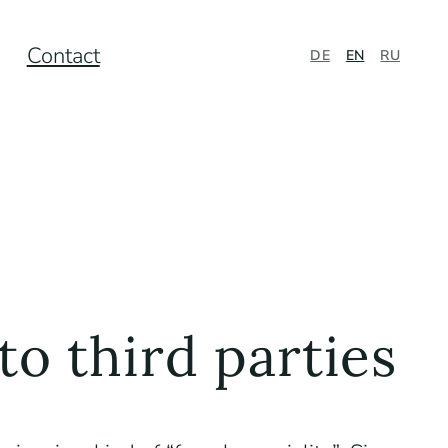
Contact
DE
EN
RU
to third parties