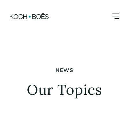
Skip
to
content
NEWS
Our Topics