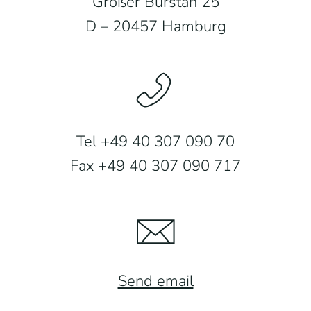
Großer Burstah 25
D – 20457 Hamburg
Tel +49 40 307 090 70
Fax +49 40 307 090 717
Send email