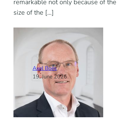
remarkable not only because of the
size of the […]
Axel Boës
19. June 2026