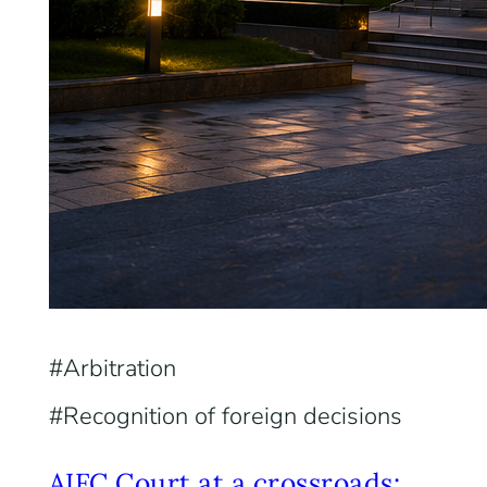
Arbitration
Recognition of foreign decisions
AIFC Court at a crossroads: