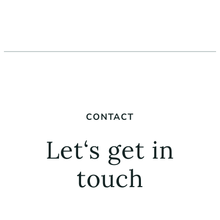
CONTACT
Let‘s get in
touch