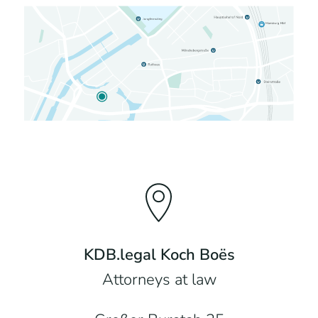
KDB.legal Koch Boës
Attorneys at law