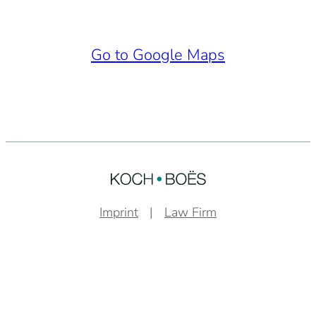
Go to Google Maps
Imprint
Law Firm