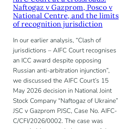
Naftogaz v Gazprom, Posco v
National Centre, and the limits
of recognition jurisdiction
In our earlier analysis, “Clash of
jurisdictions – AIFC Court recognises
an ICC award despite opposing
Russian anti-arbitration injunction”,
we discussed the AIFC Court’s 15
May 2026 decision in National Joint
Stock Company “Naftogaz of Ukraine”
JSC v Gazprom PJSC, Case No. AIFC-
C/CFI/2026/0002. The case was